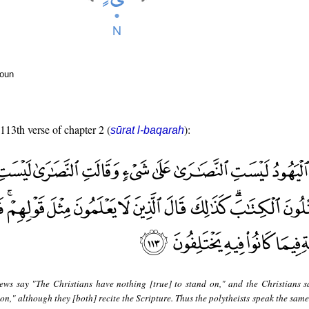
noun
 113th verse of chapter 2 (
):
sūrat l-baqarah
ews say "The Christians have nothing [true] to stand on," and the Christians s
n," although they [both] recite the Scripture. Thus the polytheists speak the same