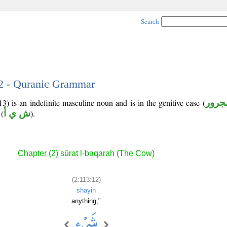
Search
12 - Quranic Grammar
3) is an indefinite masculine noun and is in the genitive case (
مجرو
(
ش ي أ
).
Chapter (2) sūrat l-baqarah (The Cow)
(2:113:12)
shayin
anything,"