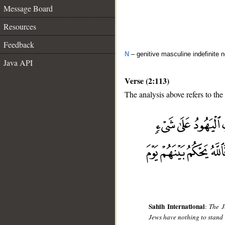
Message Board
Resources
Feedback
N
– genitive masculine indefinite 
Java API
Verse (2:113)
The analysis above refers to the
__
Sahih International
:
The J
Jews have nothing to stand o