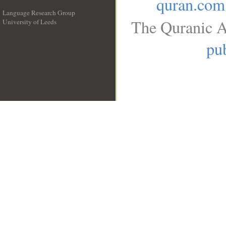
quran.com
Language Research Group
The Quranic A
University of Leeds
__
pub