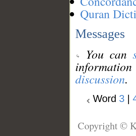
Concordan
Quran Dict
Messages
You can
information
discussion
.
Word
3
|
Copyright © K