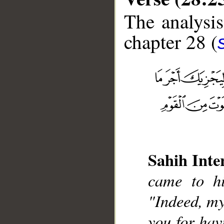
The analysis
chapter 28 (
__
Sahih Inte
came to hi
"Indeed, my
you for hav