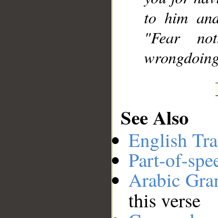
to him and
"Fear no
wrongdoing
See Also
English Tra
Part-of-spe
Arabic Gr
this verse