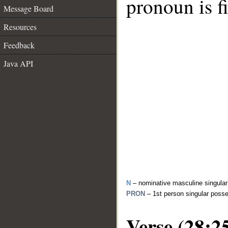
pronoun is fi
Message Board
Resources
Feedback
Java API
N
– nominative masculine singula
PRON
– 1st person singular poss
Verse (28:2