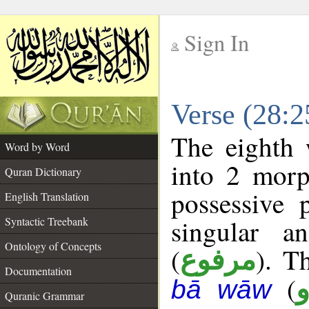
Sign In
__
Verse (28:
__
The eighth 
Word by Word
into 2 morp
Quran Dictionary
possessive 
English Translation
singular a
Syntactic Treebank
Ontology of Concepts
(
). T
مرفوع
Documentation
(
bā wāw
Quranic Grammar