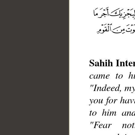
Sahih Inte
__
came to hi
"Indeed, my
you for hav
to him and
"Fear no