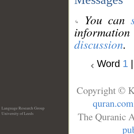
You can
information
discussion
.
Word
1
Copyright © K
quran.com
Language Research Group
The Quranic A
University of Leeds
__
pub