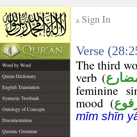
Sign In
__
Verse (28:
__
The third wo
Word by Word
verb (
فعل 
Quran Dictionary
feminine si
English Translation
Syntactic Treebank
mood (
مرف
Ontology of Concepts
mīm shīn y
Documentation
Quranic Grammar