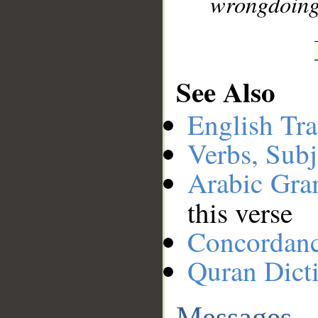
wrongdoing
See Also
English Tra
Verbs, Subj
Arabic Gr
this verse
Concordan
Quran Dict
Messages