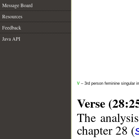
Message Board
Resources
Feedback
Java API
V
– 3rd person feminine singular i
Verse (28:2
The analysis
chapter 28 (