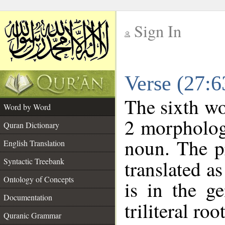
Sign In
__
Verse (27:
__
The sixth wo
Word by Word
2 morpholog
Quran Dictionary
noun. The p
English Translation
Syntactic Treebank
translated a
Ontology of Concepts
is in the ge
Documentation
triliteral roo
Quranic Grammar