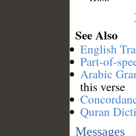
See Also
English Tra
Part-of-spe
Arabic Gr
this verse
Concordan
Quran Dict
Messages