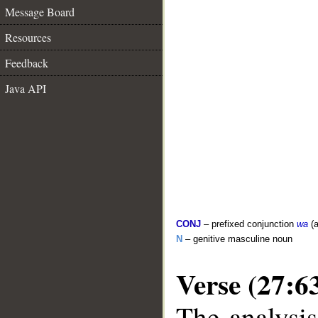
Message Board
Resources
Feedback
Java API
CONJ
– prefixed conjunction
wa
(a
N
– genitive masculine noun
Verse (27:6
The analysis