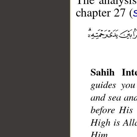
chapter 27 (
__
Sahih Inte
guides you
and sea and
before His 
High is All
Him.