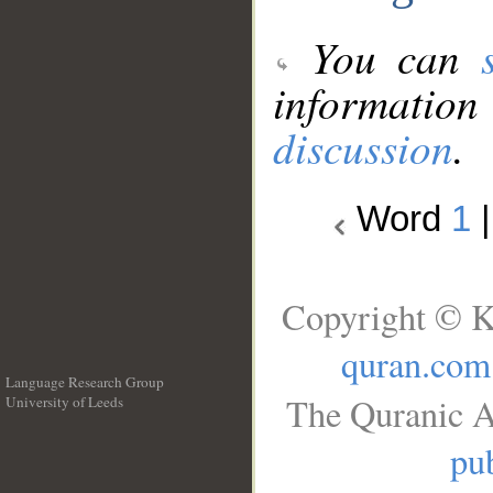
You can
information
discussion
.
Word
1
Copyright © K
quran.com
Language Research Group
The Quranic A
University of Leeds
__
pub