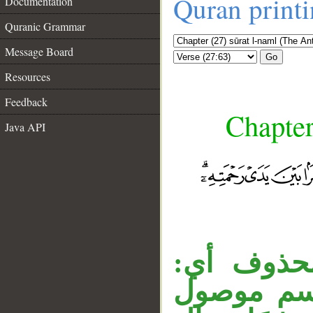
Quran print
Documentation
Quranic Grammar
Message Board
Go
Resources
Feedback
Chapter
Java API
__
«مَنْ» مو
كَمَنْ لا ي