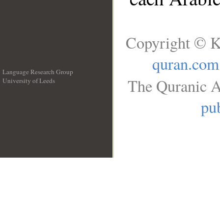
Copyright © K
quran.com
Language Research Group
The Quranic A
University of Leeds
__
pub