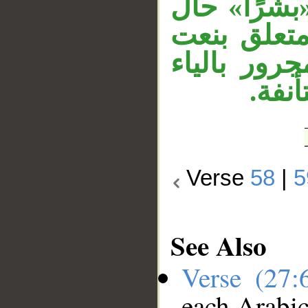
معطوف على 
من الرياح
لـ«بشرًا»،
لأنه 
Verse
58
|
5
See Also
Verse (27
each Arabi