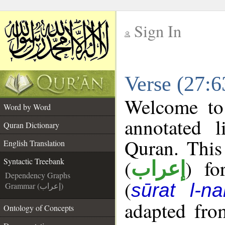
Sign In
__
Verse (27:6
__
Welcome t
Word by Word
annotated l
Quran Dictionary
Quran. This
English Translation
(
) fo
Syntactic Treebank
إعراب
Dependency Graphs
(
sūrat l-na
Grammar (إعراب)
adapted fro
Ontology of Concepts