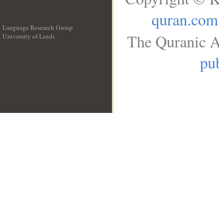
quran.com
Language Research Group
The Quranic A
University of Leeds
__
pub