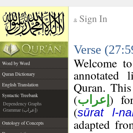
Sign In
__
Verse (27:5
__
Welcome t
Word by Word
annotated l
Quran Dictionary
Quran. This
English Translation
(
) fo
Syntactic Treebank
إعراب
Dependency Graphs
(
sūrat l-na
Grammar (إعراب)
adapted fro
Ontology of Concepts