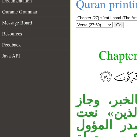
Quran print
Documentation
Quranic Grammar
Message Board
Go
Resources
Feedback
Chapter
Java API
__
«سلام» مبت
الابتداء ب
«عباده»، 