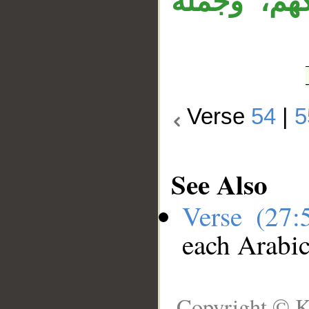
معطوف على
Verse
54
|
5
See Also
Verse (27
each Arabi
Copyright © K