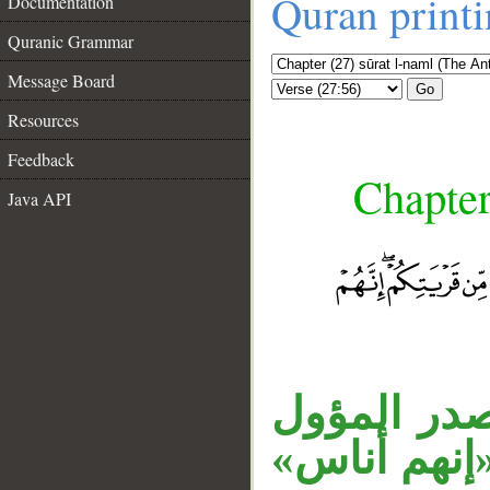
Quran print
Documentation
Quranic Grammar
Message Board
Go
Resources
Feedback
Chapter
Java API
__
جملة «فما 
اسم كان، و