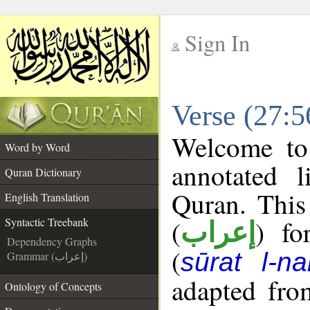
Sign In
__
Verse (27:5
__
Welcome t
Word by Word
annotated l
Quran Dictionary
Quran. This
English Translation
(
) fo
Syntactic Treebank
إعراب
Dependency Graphs
(
sūrat l-na
Grammar (إعراب)
adapted fro
Ontology of Concepts