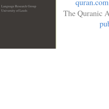
quran.com
Language Research Group
The Quranic A
University of Leeds
__
pub