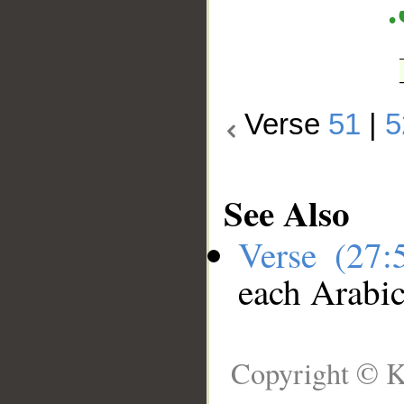
Verse
51
|
5
See Also
Verse (27
each Arabi
Copyright © K