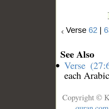
Verse
62
|
6
See Also
Verse (27
each Arabi
Copyright © K
quran.com