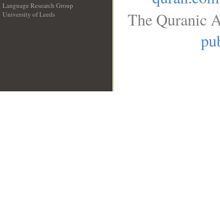
Language Research Group
The Quranic A
University of Leeds
__
pub