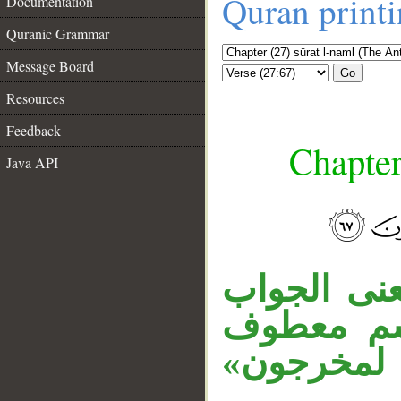
Quran print
Documentation
Quranic Grammar
Message Board
Go
Resources
Feedback
Chapter
Java API
__
«إذا» ظرفي
أي: أنخرج 
على الضمير