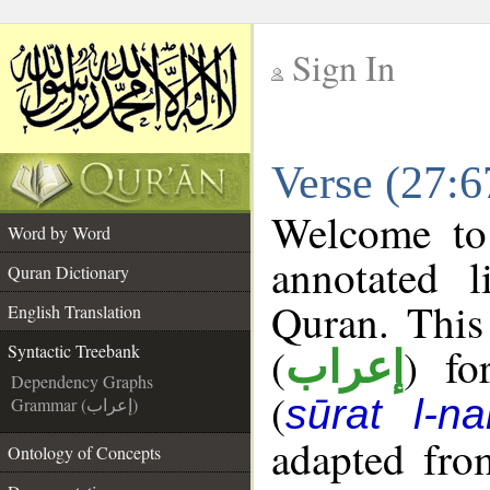
Sign In
__
Verse (27:6
__
Welcome t
Word by Word
annotated l
Quran Dictionary
Quran. This
English Translation
(
) fo
Syntactic Treebank
إعراب
Dependency Graphs
(
sūrat l-na
Grammar (إعراب)
adapted fro
Ontology of Concepts