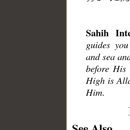
Sahih Inte
__
guides you
and sea and
before His 
High is All
Him.
See Also