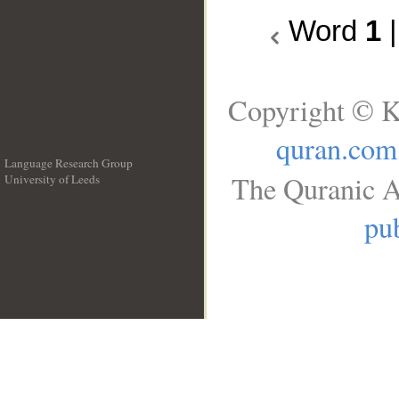
Word
1
Copyright © K
quran.com
Language Research Group
The Quranic A
University of Leeds
__
pub