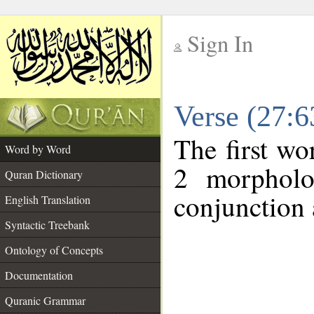
Sign In
__
Verse (27:
__
The first wo
Word by Word
2 morpholo
Quran Dictionary
conjunction 
English Translation
Syntactic Treebank
Ontology of Concepts
Documentation
Quranic Grammar