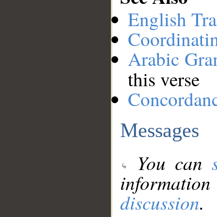
English Tra
Coordinati
Arabic Gr
this verse
Concordan
Messages
You can
information
discussion
.