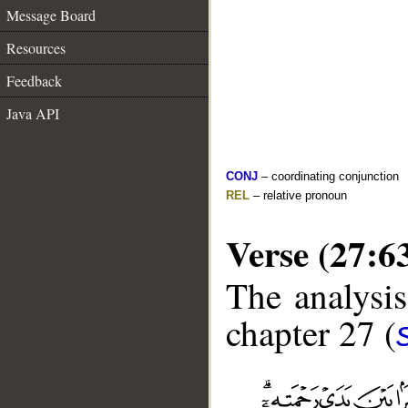
Message Board
Resources
Feedback
Java API
CONJ
– coordinating conjunction
REL
– relative pronoun
Verse (27:6
The analysis
chapter 27 (