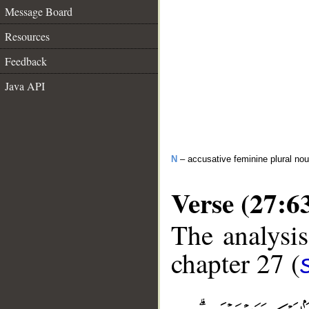
Message Board
Resources
Feedback
Java API
N
– accusative feminine plural no
Verse (27:6
The analysis
chapter 27 (