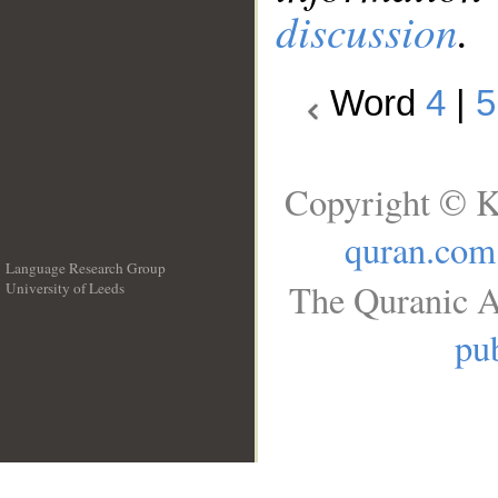
discussion
.
Word
4
|
5
Copyright © K
quran.com
Language Research Group
The Quranic A
University of Leeds
__
pub