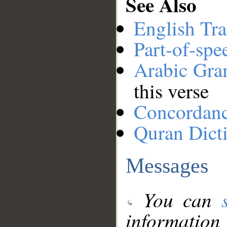
See Also
English Tra
Part-of-spe
Arabic Gr
this verse
Concordan
Quran Dict
Messages
You can
information