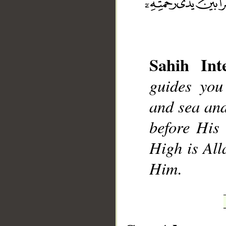
Sahih Inte
__
guides you
and sea and
before His 
High is All
Him.