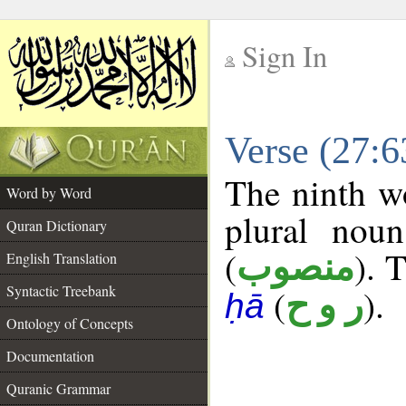
Sign In
__
Verse (27:
__
The ninth wo
Word by Word
plural noun
Quran Dictionary
(
). 
منصوب
English Translation
Syntactic Treebank
(
).
ر و ح
ḥā
Ontology of Concepts
Documentation
Quranic Grammar