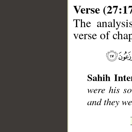
Verse (27:1
The analysi
verse of chap
__
Sahih Inte
were his so
and they we