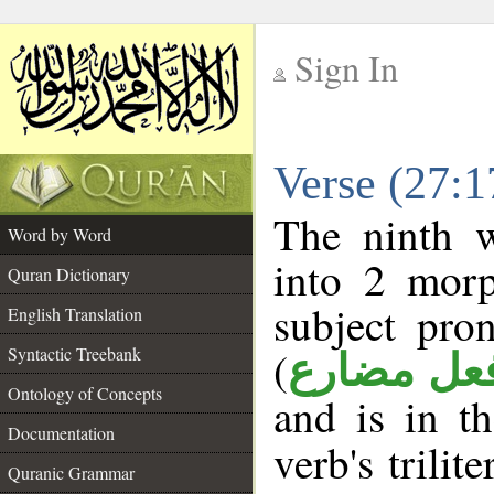
Sign In
__
Verse (27:
__
The ninth w
Word by Word
into 2 morp
Quran Dictionary
subject pro
English Translation
(
Syntactic Treebank
فعل مضار
Ontology of Concepts
and is in t
Documentation
verb's trilit
Quranic Grammar