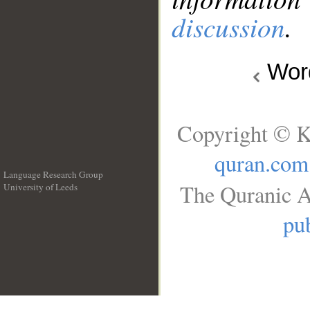
discussion
.
Wo
Copyright © K
quran.com
Language Research Group
The Quranic A
University of Leeds
__
pub