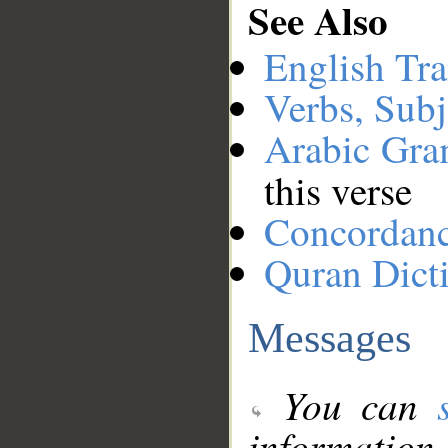
See Also
English Tra
Verbs, Subj
Arabic Gr
this verse
Concordan
Quran Dict
Messages
You can
information