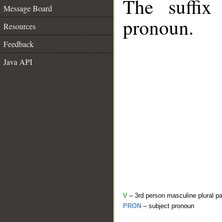
The suffix
Message Board
pronoun.
Resources
Feedback
Java API
V
– 3rd person masculine plural pa
PRON
– subject pronoun