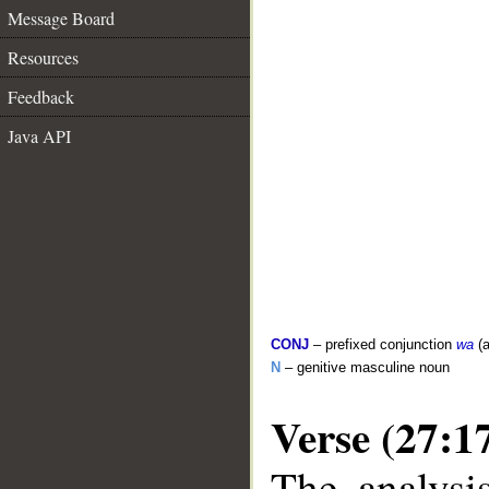
Message Board
Resources
Feedback
Java API
CONJ
– prefixed conjunction
wa
(a
N
– genitive masculine noun
Verse (27:1
The analysi