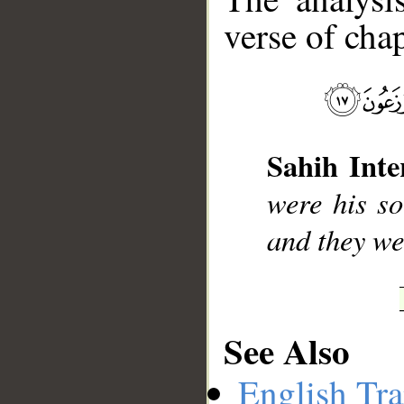
verse of chap
__
Sahih Inte
were his so
and they we
See Also
English Tra