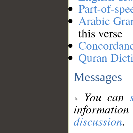
Part-of-spe
Arabic Gr
this verse
Concordan
Quran Dict
Messages
You can
information
discussion
.