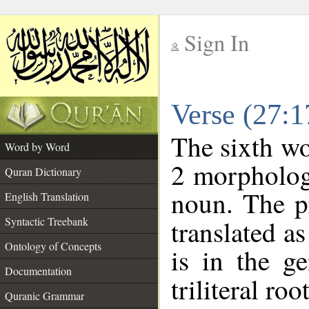
Sign In
__
Verse (27:
__
The sixth wo
Word by Word
2 morpholog
Quran Dictionary
noun. The p
English Translation
Syntactic Treebank
translated a
Ontology of Concepts
is in the ge
Documentation
triliteral roo
Quranic Grammar