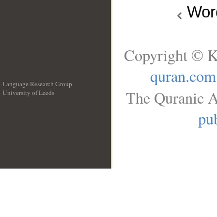
Wo
Copyright © K
quran.com
Language Research Group
The Quranic A
University of Leeds
__
pub