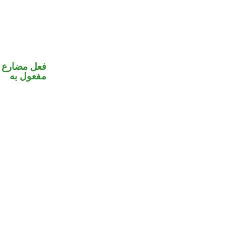
في محل نصب
مفعول به