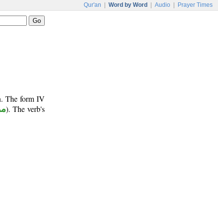
Qur'an
|
Word by Word
|
Audio
|
Prayer Times
n. The form IV
وع
). The verb's