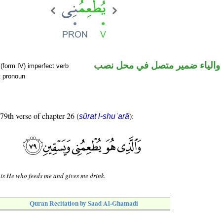
فعل مضارع والياء ضمير متصل 
(form IV) imperfect verb
t pronoun
 79th verse of chapter 26 (
):
sūrat l-shuʿarā
 is He who feeds me and gives me drink.
Quran Recitation by Saad Al-Ghamadi