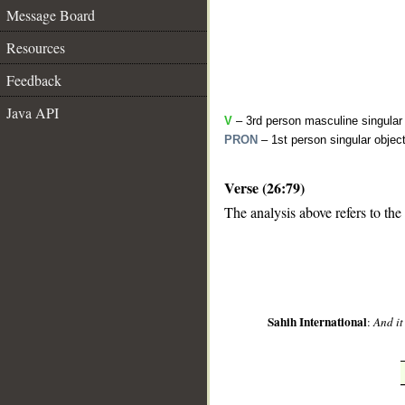
Message Board
Resources
Feedback
Java API
V
– 3rd person masculine singular 
PRON
– 1st person singular objec
Verse (26:79)
__
The analysis above refers to the
Sahih International
:
And it