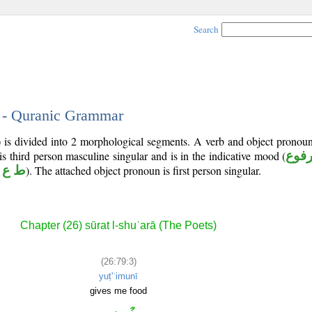
Search
3 - Quranic Grammar
) is divided into 2 morphological segments. A verb and object pronou
 is third person masculine singular and is in the indicative mood (
مرف
 ع م
). The attached object pronoun is first person singular.
Chapter (26) sūrat l-shuʿarā (The Poets)
(26:79:3)
yuṭ'ʿimunī
gives me food