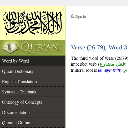
Sign In
__
Verse (26:79), Word 
__
The third word of verse (26:79
Word by Word
imperfect verb (
فعل مضارع
)
triliteral root is
(
ط
ṭā ʿayn mīm
Quran Dictionary
English Translation
Syntactic Treebank
Ontology of Concepts
Documentation
Quranic Grammar