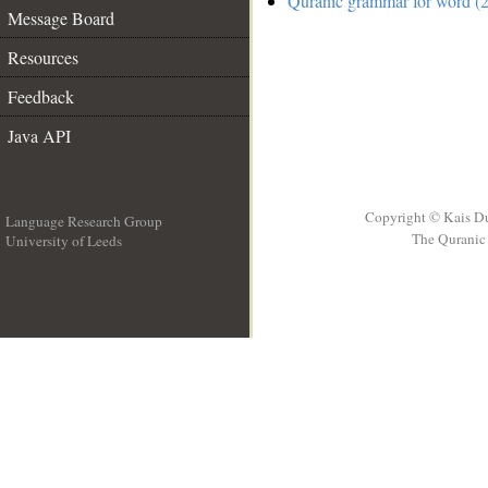
Quranic grammar for word (2
Message Board
Resources
Feedback
Java API
Copyright © Kais D
Language Research Group
The Quranic 
University of Leeds
__