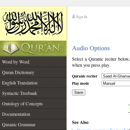
Sign In
__
Audio Options
__
Select a Quranic reciter below
Word by Word
when you press play.
Quran Dictionary
Quranic reciter
English Translation
Play mode
Syntactic Treebank
Save
Ontology of Concepts
__
Documentation
See Also
Quranic Grammar