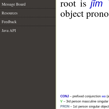
root is
jīm 
Message Board
object pronou
Resources
Feedback
Java API
CONJ
– prefixed conjunction
wa
(a
V
– 3rd person masculine singular 
PRON
– 1st person singular objec