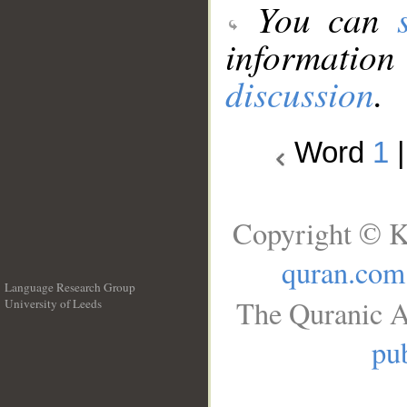
You can
information
discussion
.
Word
1
Copyright © K
quran.com
Language Research Group
The Quranic A
University of Leeds
__
pub