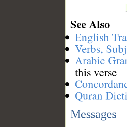
See Also
English Tra
Verbs, Subj
Arabic Gr
this verse
Concordan
Quran Dict
Messages