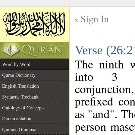
Sign In
__
Verse (26:
__
The ninth w
Word by Word
into 3 m
Quran Dictionary
conjunction
English Translation
prefixed co
Syntactic Treebank
Ontology of Concepts
as "and". Th
Documentation
person mascu
Quranic Grammar