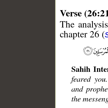
Verse (26:2
The analysis
chapter 26 (
__
Sahih Inte
feared yo
and prophe
the messeng