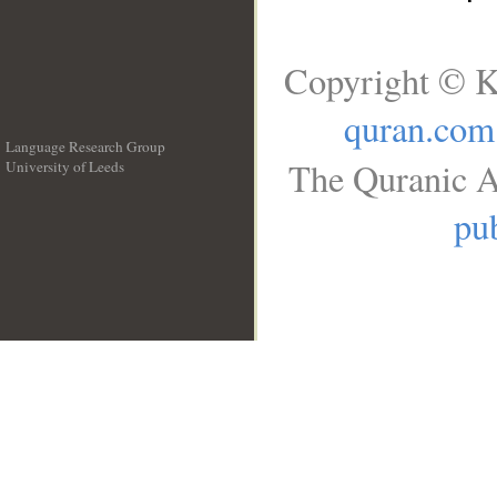
Copyright © K
quran.com
Language Research Group
The Quranic A
University of Leeds
__
pub