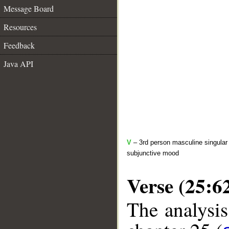
Message Board
Resources
Feedback
Java API
V
– 3rd person masculine singular 
subjunctive mood
Verse (25:6
The analysis