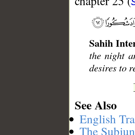
chapter 25 (
__
Sahih Inte
the night a
desires to 
See Also
English Tra
The Subjun