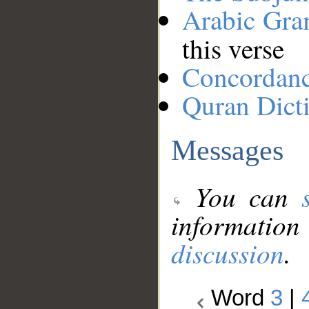
Arabic Gr
this verse
Concordan
Quran Dict
Messages
You can
information
discussion
.
Word
3
|