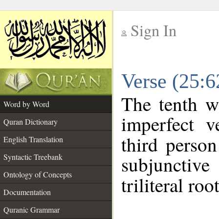
Sign In
__
Verse (25:
__
The tenth w
Word by Word
imperfect v
Quran Dictionary
third person
English Translation
Syntactic Treebank
subjunctiv
Ontology of Concepts
triliteral roo
Documentation
Quranic Grammar