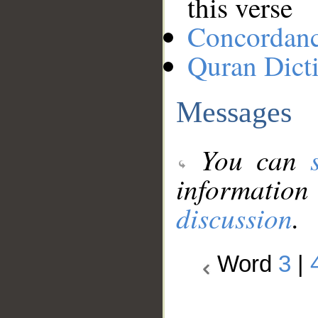
this verse
Concordan
Quran Dict
Messages
You can
information
discussion
.
Word
3
|