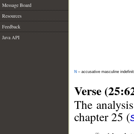
Message Board
Resources
Feedback
Java API
N
– accusative masculine indefini
Verse (25:6
The analysis
chapter 25 (