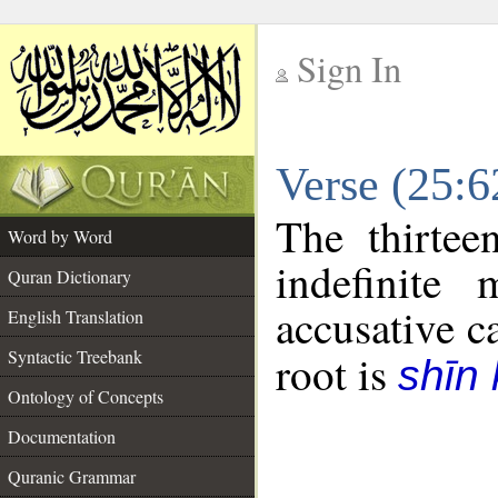
Sign In
__
Verse (25:
__
The thirtee
Word by Word
indefinite
Quran Dictionary
accusative c
English Translation
Syntactic Treebank
root is
shīn 
Ontology of Concepts
Documentation
Quranic Grammar