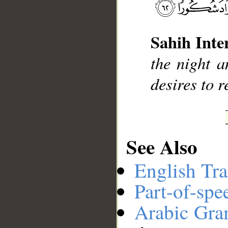
__
Sahih Inte
the night a
desires to 
See Also
English Tra
Part-of-spe
Arabic Gr