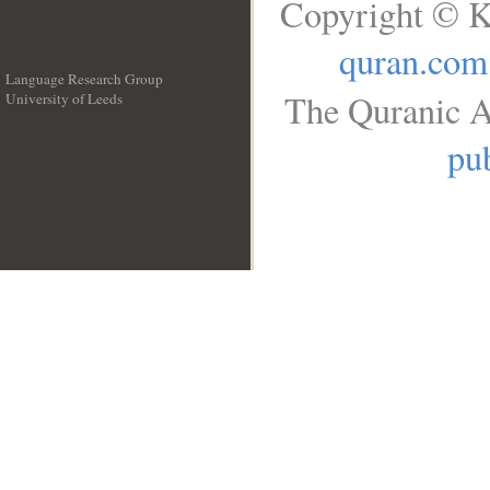
Copyright © K
quran.com
Language Research Group
The Quranic A
University of Leeds
__
pub