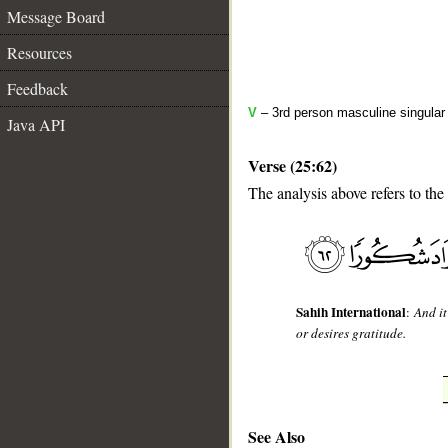
Message Board
Resources
Feedback
V
– 3rd person masculine singular 
Java API
Verse (25:62)
The analysis above refers to the
__
Sahih International
:
And it
or desires gratitude.
See Also