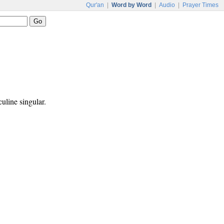
Qur'an
|
Word by Word
|
Audio
|
Prayer Times
culine singular.