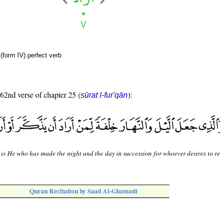
(form IV) perfect verb
 62nd verse of chapter 25 (
):
sūrat l-fur'qān
 is He who has made the night and the day in succession for whoever desires to 
Quran Recitation by Saad Al-Ghamadi