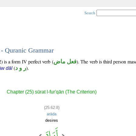
Search
8 - Quranic Grammar
) is a form IV perfect verb (
فعل ماض
). The verb is third person mas
(
ر و د
).
āw dāl
Chapter (25) sūrat l-fur'qān (The Criterion)
(25:62:8)
arāda
desires