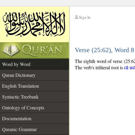
Sign In
__
Verse (25:62), Word 
__
The eighth word of verse (25:62
Word by Word
The verb's triliteral root is
rā w
Quran Dictionary
English Translation
Syntactic Treebank
Ontology of Concepts
Documentation
Quranic Grammar