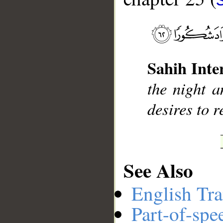
__
Sahih Inte
the night a
desires to 
See Also
English Tra
Part-of-spe