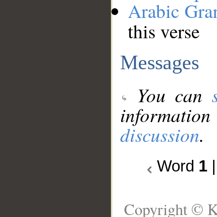
Arabic Gr
this verse
Messages
You can
information
discussion
.
Word
1
Copyright © K