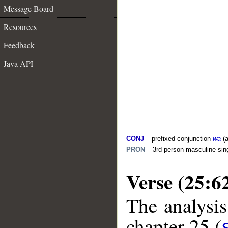
Message Board
Resources
Feedback
Java API
CONJ
– prefixed conjunction
wa
(a
PRON
– 3rd person masculine sin
Verse (25:6
The analysis
chapter 25 (