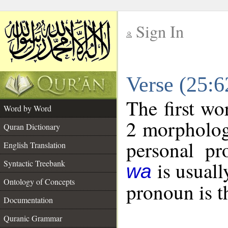
Sign In
__
Verse (25:
__
The first wo
Word by Word
2 morpholog
Quran Dictionary
personal pr
English Translation
is usuall
Syntactic Treebank
wa
Ontology of Concepts
pronoun is t
Documentation
Quranic Grammar