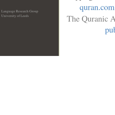
quran.com
Language Research Group
The Quranic A
University of Leeds
__
pub