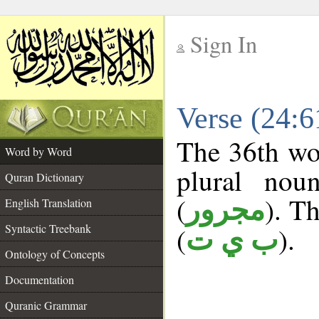
Sign In
__
Verse (24:
__
The 36th wor
Word by Word
plural nou
Quran Dictionary
(
). Th
مجرور
English Translation
Syntactic Treebank
(
).
ب ي ت
Ontology of Concepts
Documentation
Quranic Grammar