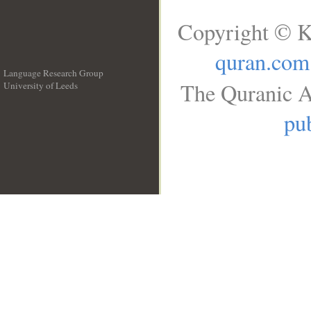
Copyright © K
quran.com
Language Research Group
The Quranic A
University of Leeds
__
pub