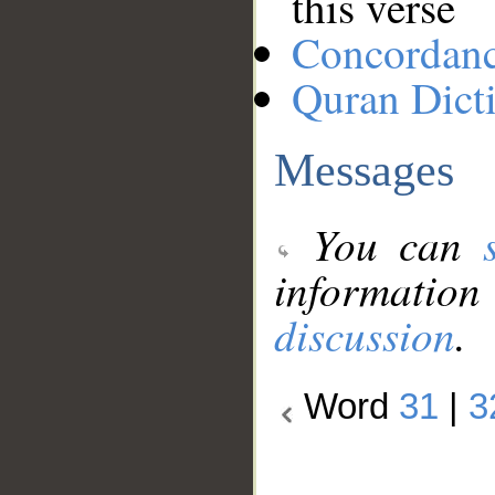
this verse
Concordan
Quran Dict
Messages
You can
information
discussion
.
Word
31
|
3