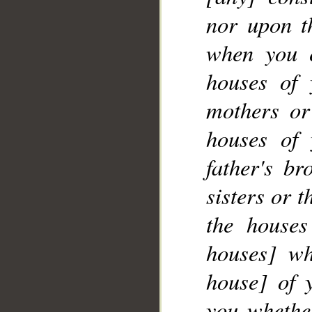
nor upon th
when you 
__
houses of 
mothers or
houses of 
father's br
sisters or 
the houses
houses] wh
house] of 
you whether