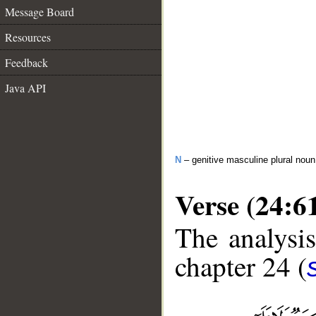
Message Board
Resources
Feedback
Java API
N
– genitive masculine plural noun
Verse (24:6
The analysis
chapter 24 (