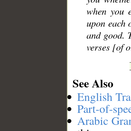
when you e
upon each o
and good. T
verses [of 
See Also
English Tra
Part-of-spe
Arabic Gr