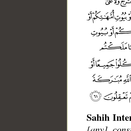
Sahih Inte
[any] cons