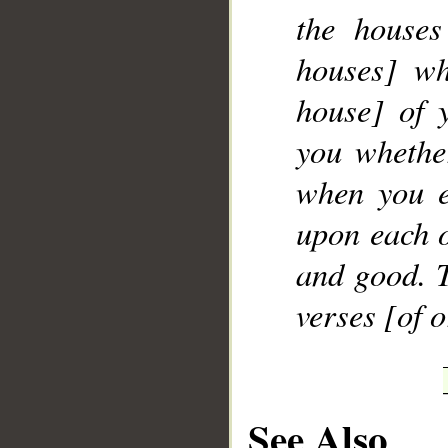
the houses
houses] wh
house] of 
you whether
when you e
upon each o
and good. T
verses [of 
See Also