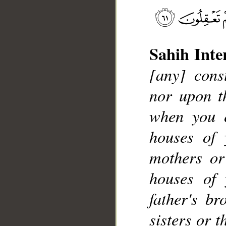
Sahih Inte
[any] cons
__
nor upon th
when you 
houses of 
mothers or
houses of 
father's br
sisters or 