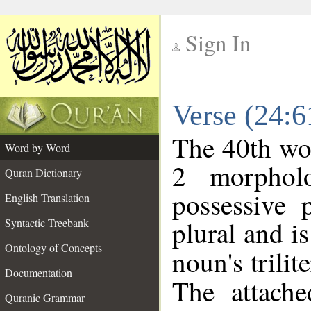
Sign In
__
Verse (24:
__
The 40th wor
Word by Word
2 morphol
Quran Dictionary
possessive 
English Translation
plural and is
Syntactic Treebank
Ontology of Concepts
noun's trilit
Documentation
The attache
Quranic Grammar