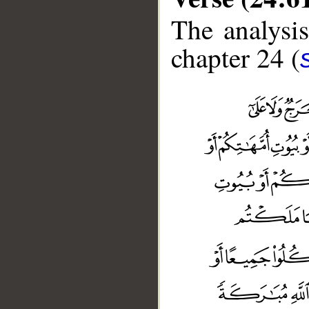
The analysis
chapter 24 (