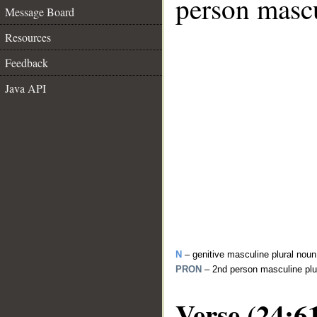
person mascu
Message Board
Resources
Feedback
Java API
N
– genitive masculine plural noun
PRON
– 2nd person masculine plu
Verse (24:6