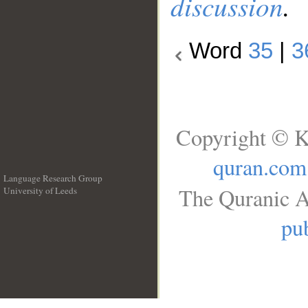
discussion
.
Word
35
|
3
Copyright © K
quran.com
Language Research Group
The Quranic A
University of Leeds
__
pub