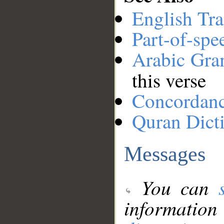
English Tra
Part-of-spe
Arabic Gr
this verse
Concordan
Quran Dict
Messages
You can
information