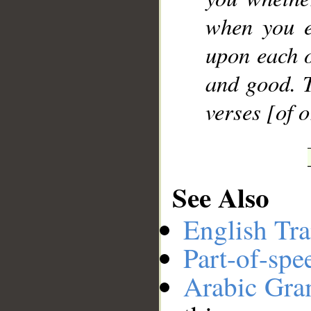
when you e
upon each o
and good. T
verses [of 
See Also
English Tra
Part-of-spe
Arabic Gr