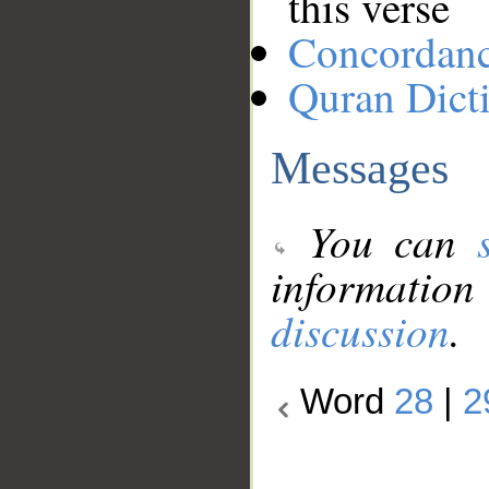
this verse
Concordan
Quran Dict
Messages
You can
information
discussion
.
Word
28
|
2