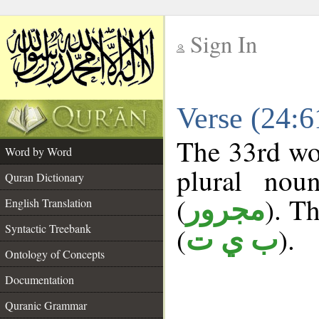
Sign In
__
Verse (24:
__
The 33rd wor
Word by Word
plural nou
Quran Dictionary
(
). Th
مجرور
English Translation
Syntactic Treebank
(
).
ب ي ت
Ontology of Concepts
Documentation
Quranic Grammar