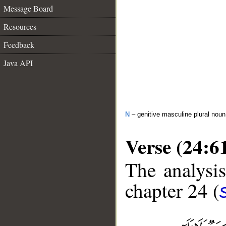
Message Board
Resources
Feedback
Java API
N
– genitive masculine plural noun
Verse (24:6
The analysis
chapter 24 (