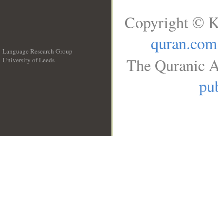
Copyright © K
quran.com
Language Research Group
The Quranic A
University of Leeds
__
pub