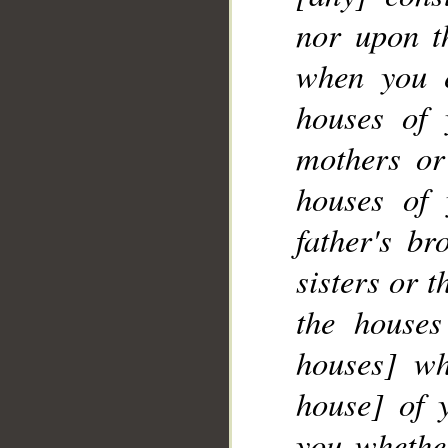
nor upon th
when you 
__
houses of 
mothers or
houses of 
father's br
sisters or 
the houses
houses] wh
house] of 
you whether