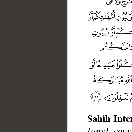
Sahih Inte
[any] cons