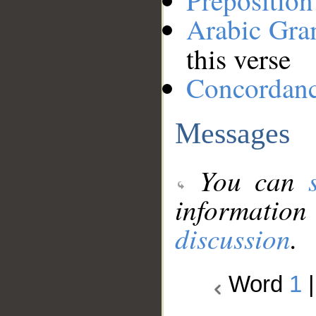
Preposition
Arabic Gr
this verse
Concordan
Messages
You can
information
discussion
.
Word
1