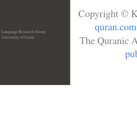
Copyright © K
quran.com
Language Research Group
The Quranic A
University of Leeds
__
pub