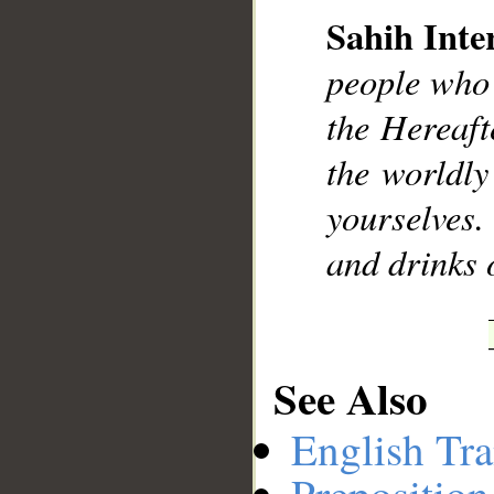
Sahih Inte
people who 
__
the Hereaft
the worldly
yourselves
and drinks 
See Also
English Tra