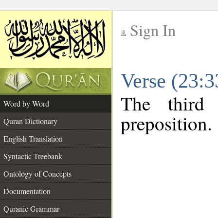
Sign In
__
Verse (23:
__
The third
Word by Word
preposition.
Quran Dictionary
English Translation
Syntactic Treebank
Ontology of Concepts
Documentation
Quranic Grammar