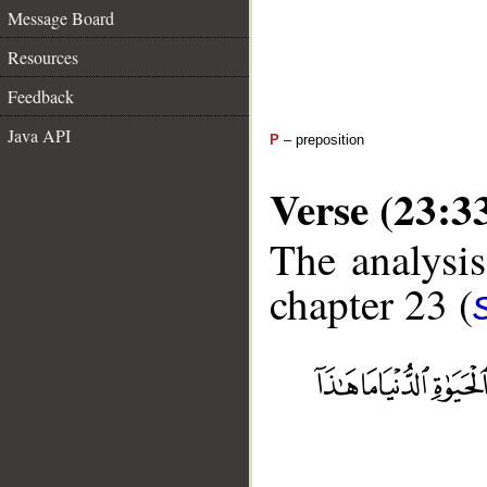
Message Board
Resources
Feedback
Java API
P
– preposition
Verse (23:3
The analysis
chapter 23 (