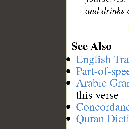
and drinks 
See Also
English Tra
Part-of-spe
Arabic Gr
this verse
Concordan
Quran Dict