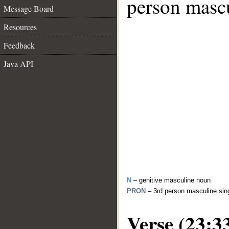
person mascu
Message Board
Resources
Feedback
Java API
N
– genitive masculine noun
PRON
– 3rd person masculine sin
Verse (23:3