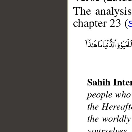
The analysis
chapter 23 (
__
Sahih Inte
people who 
the Hereaft
the worldly
yourselves