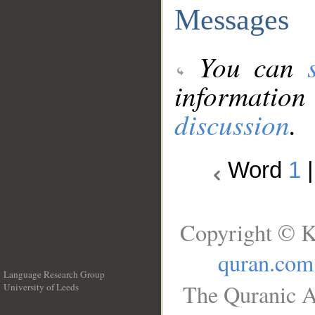
Messages
You can
information
discussion
.
Word
1
Copyright © K
quran.com
Language Research Group
The Quranic A
University of Leeds
__