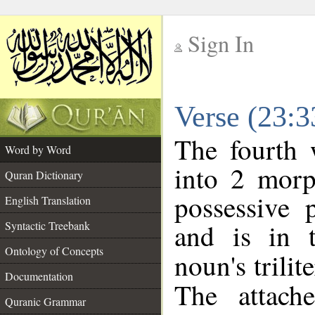
Sign In
__
Verse (23:
__
The fourth 
Word by Word
into 2 morp
Quran Dictionary
possessive 
English Translation
and is in t
Syntactic Treebank
Ontology of Concepts
noun's trilit
Documentation
The attach
Quranic Grammar