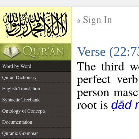
Sign In
__
Verse (22:
__
The third w
Word by Word
perfect verb
Quran Dictionary
person mascu
English Translation
Syntactic Treebank
root is
ḍād 
Ontology of Concepts
Documentation
Quranic Grammar