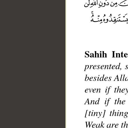
Sahih Inte
__
presented, s
besides Alla
even if the
And if the
[tiny] thin
Weak are th