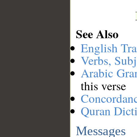
See Also
English Tra
Verbs, Subj
Arabic Gr
this verse
Concordan
Quran Dict
Messages