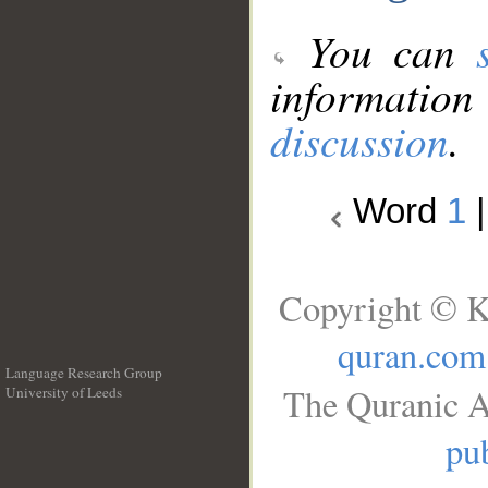
You can
information
discussion
.
Word
1
Copyright © K
quran.com
Language Research Group
The Quranic A
University of Leeds
__
pub