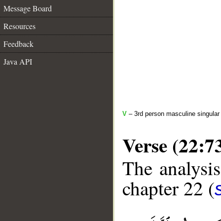
Message Board
Resources
Feedback
Java API
V
– 3rd person masculine singular 
Verse (22:7
The analysis
chapter 22 (