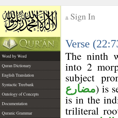
Sign In
__
Verse (22:
__
The ninth w
Word by Word
into 2 morp
Quran Dictionary
subject pro
English Translation
Syntactic Treebank
) is 
مضارع
Ontology of Concepts
is in the in
Documentation
triliteral ro
Quranic Grammar