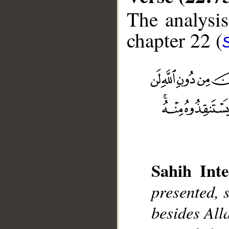
The analysis
chapter 22 (
__
Sahih Inte
presented, s
besides Alla