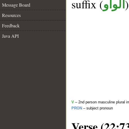
suffix (
الواو
Message Board
Resources
Feedback
Java API
V
– 2nd person masculine plural i
PRON
– subject pronoun
Verse (22:7