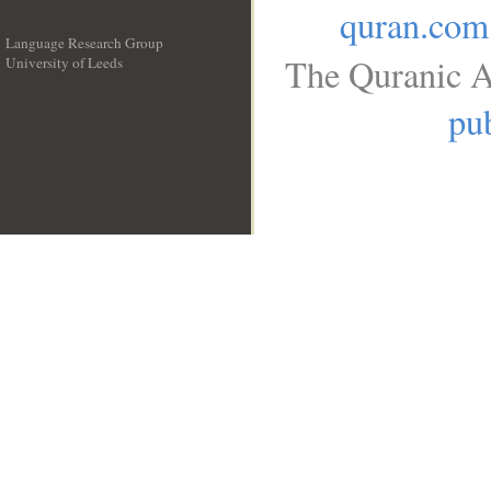
quran.com
Language Research Group
The Quranic A
University of Leeds
__
pub