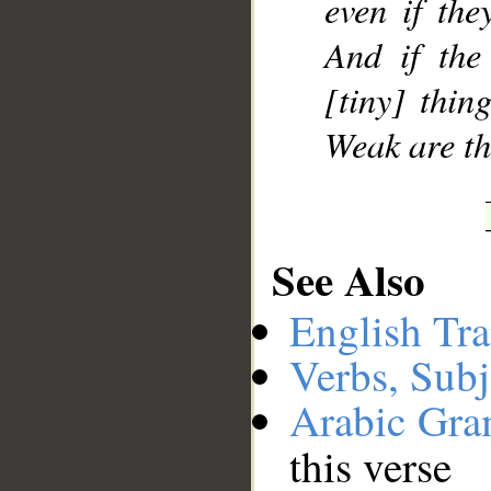
even if the
And if the
[tiny] thin
Weak are th
See Also
English Tra
Verbs, Subj
Arabic Gr
this verse