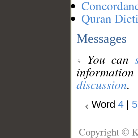
Concordan
Quran Dict
Messages
You can
information
discussion
.
Word
4
|
5
Copyright © K