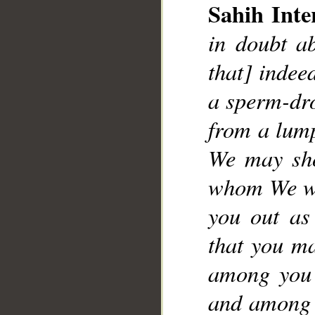
Sahih Inte
in doubt ab
that] indee
__
a sperm-dro
from a lump
We may sho
whom We wil
you out as
that you ma
among you 
and among y