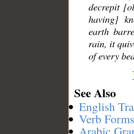
decrepit [o
having] kn
earth barr
rain, it qu
of every bea
See Also
English Tra
Verb Forms
Arabic Gr