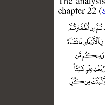
The analysis
chapter 22 (