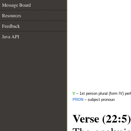
Message Board
Resources
Feedback
Java API
V
– 1st person plural (form IV) per
PRON
– subject pronoun
Verse (22:5)