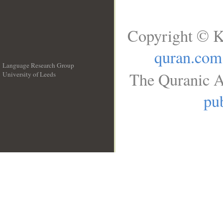
Copyright © K
quran.com
Language Research Group
The Quranic A
University of Leeds
__
pub