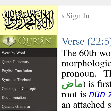
Sign In
__
Verse (22:
__
The 60th wor
Word by Word
morphologic
Quran Dictionary
pronoun. T
English Translation
Syntactic Treebank
) is fir
ماض
Ontology of Concepts
root is
nūn 
Documentation
an attached 
Quranic Grammar