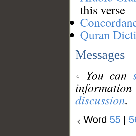
this verse
Concordan
Quran Dict
Messages
You can
information
discussion
.
Word
55
|
5