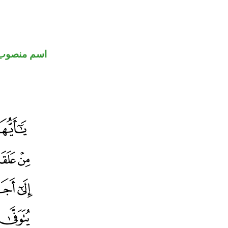
اسم منصوب