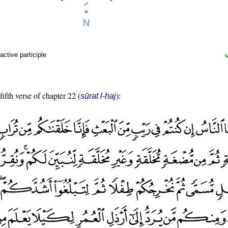
active participle
fifth verse of chapter 22 (
):
sūrat l-ḥaj