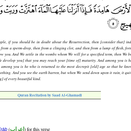
ple, if you should be in doubt about the Resurrection, then [consider that] in
 from a sperm-drop, then from a clinging clot, and then from a lump of flesh, fo
w you. And We settle in the wombs whom We will for a specified term, then We b
We develop you] that you may reach your [time of] maturity. And among you is h
d among you is he who is returned to the most decrepit [old] age so that he know
othing. And you see the earth barren, but when We send down upon it rain, it qui
] of every beautiful kind.
Quran Recitation by Saad Al-Ghamadi
(
إعراب
) for this verse
i'rāb