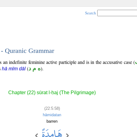
Search
8 - Quranic Grammar
 an indefinite feminine active participle and is in the accusative case (
is
(
ه م د
).
hā mīm dāl
Chapter (22) sūrat l-ḥaj (The Pilgrimage)
(22:5:58)
hāmidatan
barren