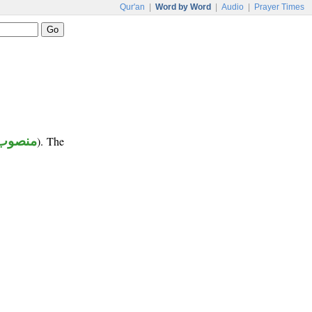
Qur'an
|
Word by Word
|
Audio
|
Prayer Times
منصوب
). The