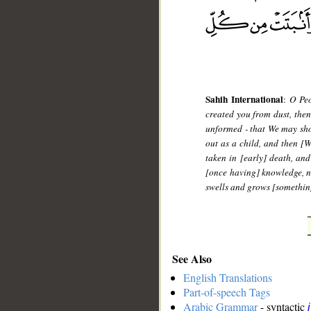
Sahih International
:
O Peo
created you from dust, then
unformed - that We may sho
out as a child, and then [
taken in [early] death, an
[once having] knowledge, n
swells and grows [something
See Also
English Translations
Part-of-speech Tags
Arabic Grammar
- syntactic