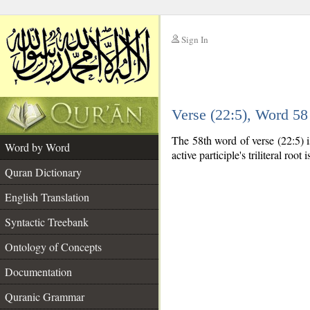
Sign In
__
Verse (22:5), Word 5
__
The 58th word of verse (22:5) is
Word by Word
active participle's triliteral root 
Quran Dictionary
English Translation
Syntactic Treebank
Ontology of Concepts
Documentation
Quranic Grammar