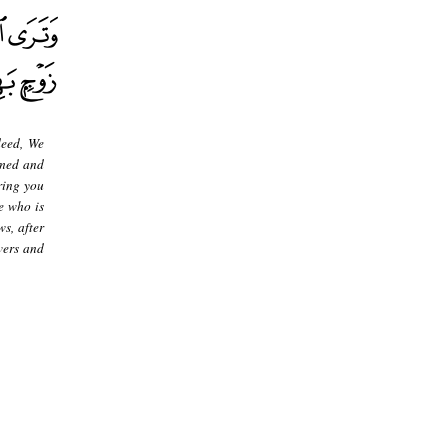
deed, We
rmed and
ring you
e who is
s, after
vers and