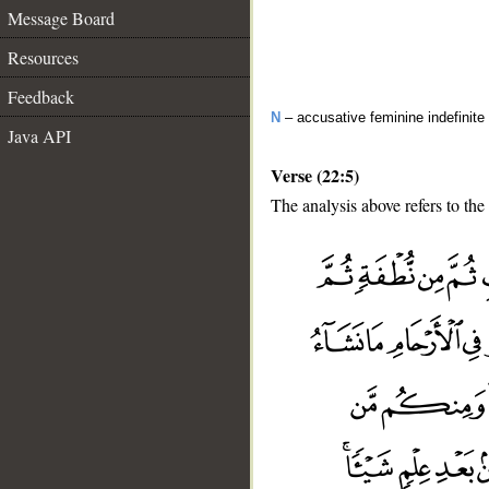
Message Board
Resources
Feedback
N
– accusative feminine indefinite 
Java API
Verse (22:5)
The analysis above refers to the 
__