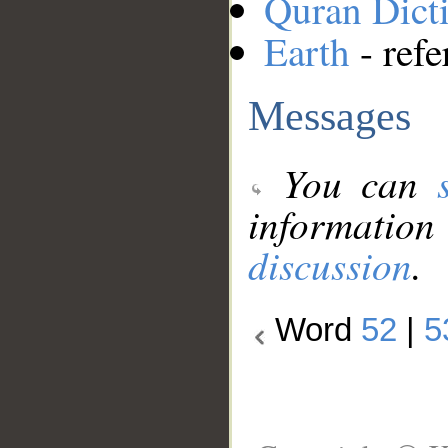
Quran Dict
Earth
- refe
Messages
You can
information
discussion
.
Word
52
|
5