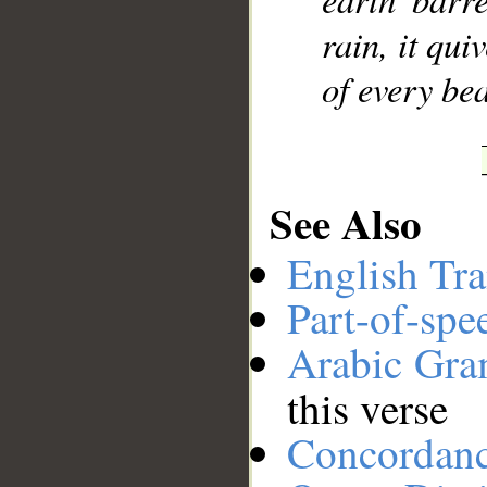
rain, it qu
of every bea
See Also
English Tra
Part-of-spe
Arabic Gr
this verse
Concordan