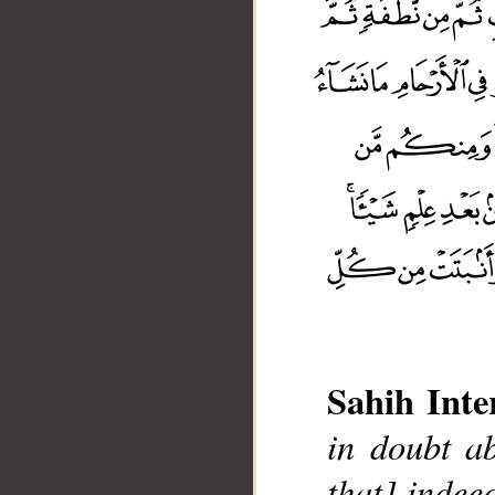
Sahih Inte
in doubt ab
that] indee