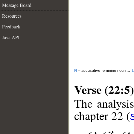
Message Board
Resources
Feedback
Java API
N
– accusative feminine noun →
E
Verse (22:5)
The analysis
chapter 22 (