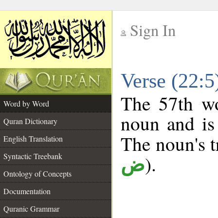
Sign In
__
Verse (22:
__
The 57th wo
Word by Word
noun and is 
Quran Dictionary
The noun's tr
English Translation
Syntactic Treebank
).
ض
Ontology of Concepts
Documentation
Quranic Grammar