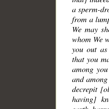
a sperm-dro
__
from a lump
We may sho
whom We wil
you out as
that you ma
among you 
and among y
decrepit [o
having] kn
earth barr