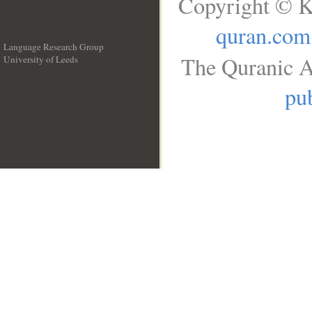
Copyright © K
quran.com
Language Research Group
The Quranic A
University of Leeds
__
pub