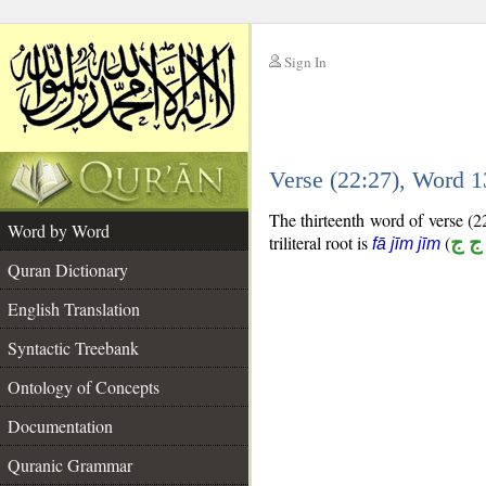
Sign In
__
Verse (22:27), Word 
__
The thirteenth word of verse (22
Word by Word
triliteral root is
(
ف ج
fā jīm jīm
Quran Dictionary
English Translation
Syntactic Treebank
Ontology of Concepts
Documentation
Quranic Grammar