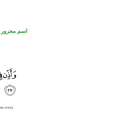
اسم مجرور
on every