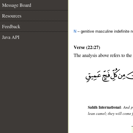
Message Board
Resources
Feedback
N
– genitive masculine indefinite 
Java API
Verse (22:27)
The analysis above refers to the
__
Sahih International
:
And p
lean camel; they will come f