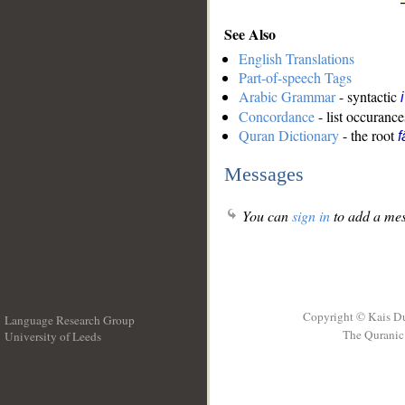
See Also
English Translations
Part-of-speech Tags
Arabic Grammar
- syntactic
Concordance
- list occurance
Quran Dictionary
- the root
f
Messages
You can
sign in
to add a mes
Copyright © Kais D
Language Research Group
The Quranic 
University of Leeds
__