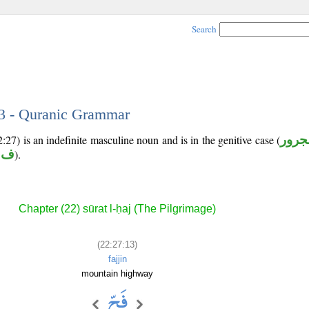
Search
13 - Quranic Grammar
:27) is an indefinite masculine noun and is in the genitive case (
مجرو
 ج
).
Chapter (22) sūrat l-ḥaj (The Pilgrimage)
(22:27:13)
fajjin
mountain highway