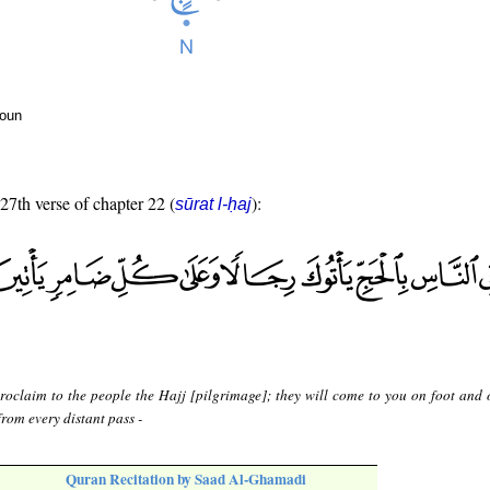
noun
 27th verse of chapter 22 (
):
sūrat l-ḥaj
roclaim to the people the Hajj [pilgrimage]; they will come to you on foot and 
rom every distant pass -
Quran Recitation by Saad Al-Ghamadi