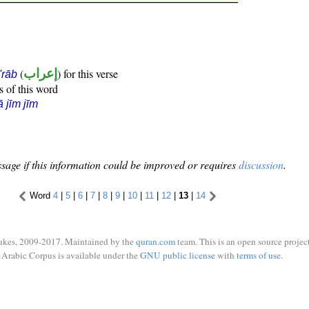
(
إعراب
) for this verse
i'rāb
s of this word
ā jīm jīm
sage if this information could be improved or requires
discussion
.
Word
4
|
5
|
6
|
7
|
8
|
9
|
10
|
11
|
12
|
13
|
14
ukes, 2009-2017. Maintained by the
quran.com
team. This is an open source project
Arabic Corpus is available under the
GNU public license
with
terms of use
.