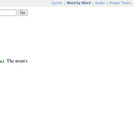
Qur'an
|
Word by Word
|
Audio
|
Prayer Times
ر
). The noun's