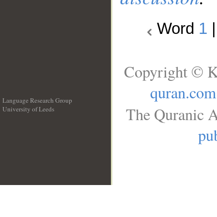
Word
1
Copyright © K
quran.com
Language Research Group
The Quranic A
University of Leeds
__
pub