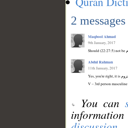
Quran Dict
2 messages
Maqbool Ahmad
9th January, 2017
Abdul Rahman
11th January, 2017
V – 3rd person masculine 
You can
information
discussion
.