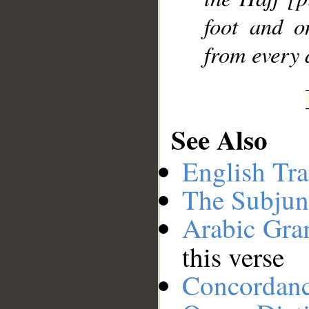
foot and o
from every 
See Also
English Tra
The Subjun
Arabic Gr
this verse
Concordan