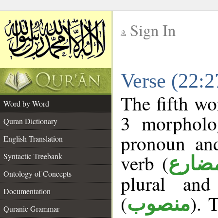
Sign In
__
Verse (22:
__
The fifth wo
Word by Word
3 morpholog
Quran Dictionary
pronoun and
English Translation
verb (
Syntactic Treebank
فعل 
Ontology of Concepts
plural and
Documentation
(
). 
منصوب
Quranic Grammar