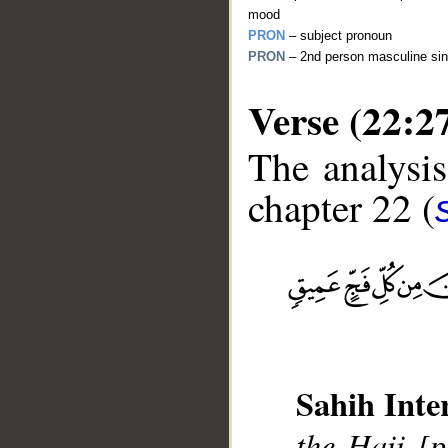
mood
PRON
– subject pronoun
PRON
– 2nd person masculine sin
Verse (22:2
The analysis
chapter 22 (
__
Sahih Inte
the Hajj [p