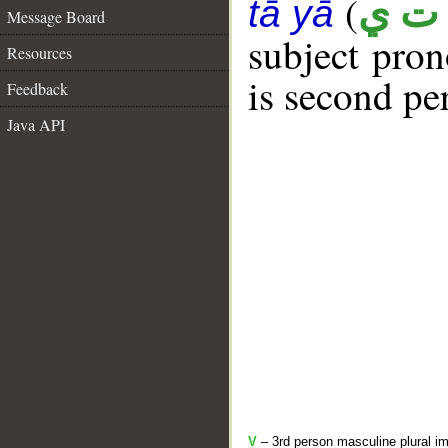
(
أ ت 
tā yā
Message Board
subject pro
Resources
is second pe
Feedback
Java API
V
– 3rd person masculine plural im