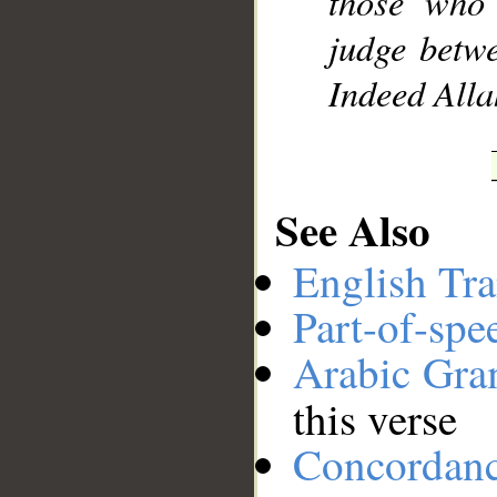
those who 
judge betw
Indeed Allah
See Also
English Tra
Part-of-spe
Arabic Gr
this verse
Concordan