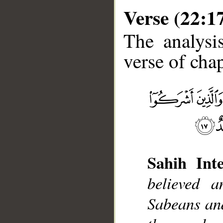
Verse (22:1
The analysi
verse of chap
__
Sahih Inte
believed 
Sabeans an