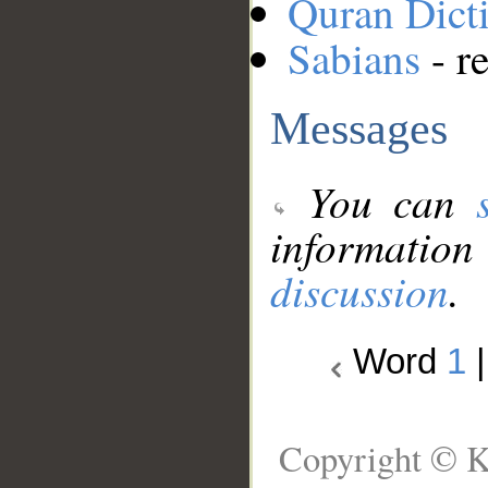
Quran Dict
Sabians
- re
Messages
You can
information
discussion
.
Word
1
Copyright © K