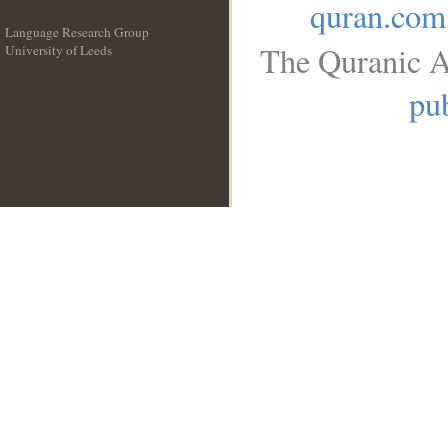
quran.com
Language Research Group
The Quranic A
University of Leeds
__
pub