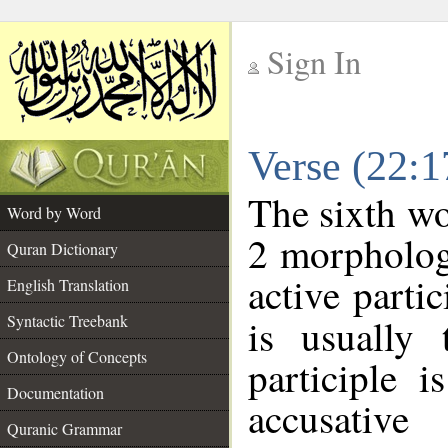
Sign In
__
Verse (22:
__
The sixth wo
Word by Word
2 morpholog
Quran Dictionary
active parti
English Translation
Syntactic Treebank
is usually 
Ontology of Concepts
participle 
Documentation
accusative
Quranic Grammar