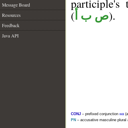
participle's 
Message Board
(
).
ص ب أ
Resources
Feedback
Java API
CONJ
– prefixed conjunction
wa
(a
PN
– accusative masculine plural 