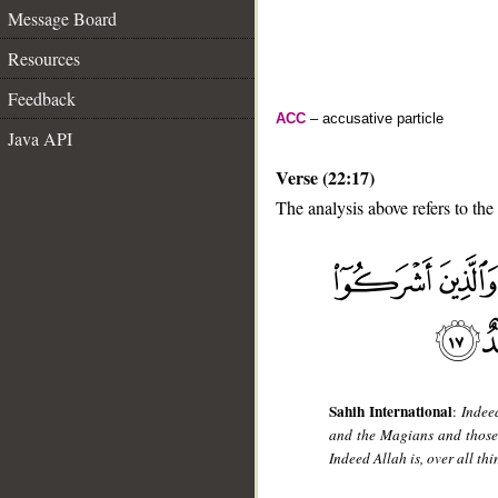
Message Board
Resources
Feedback
ACC
– accusative particle
Java API
Verse (22:17)
The analysis above refers to the
__
Sahih International
:
Indee
and the Magians and those 
Indeed Allah is, over all thi