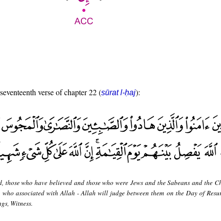
 seventeenth verse of chapter 22 (
):
sūrat l-ḥaj
d, those who have believed and those who were Jews and the Sabeans and the Ch
who associated with Allah - Allah will judge between them on the Day of Resur
ngs, Witness.