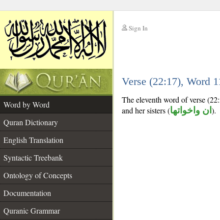
Sign In
__
Verse (22:17), Word 
__
The eleventh word of verse (22:
Word by Word
and her sisters (
ان واخواتها
).
Quran Dictionary
English Translation
Syntactic Treebank
Ontology of Concepts
Documentation
Quranic Grammar