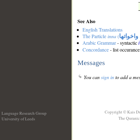
See Also
English Translations
The Particle
inna
(
ان واخوا
Arabic Grammar
- syntactic
Concordance
- list occurance
Messages
You can
sign in
to add a mes
Copyright © Kais D
Language Research Group
The Quranic 
University of Leeds
__