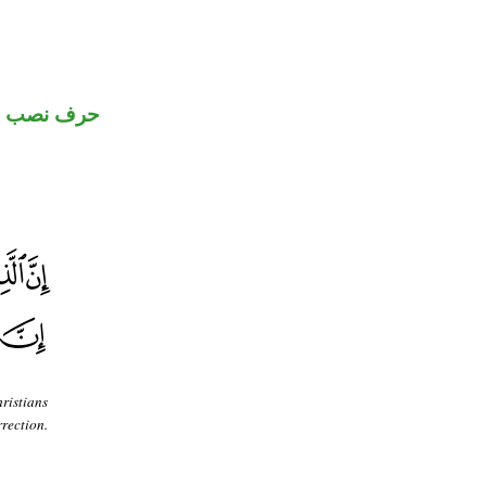
حرف نصب
ristians
rection.