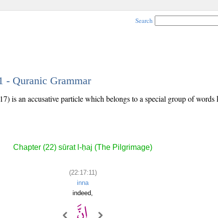
Search
11 - Quranic Grammar
17) is an accusative particle which belongs to a special group of word
Chapter (22) sūrat l-ḥaj (The Pilgrimage)
(22:17:11)
inna
indeed,