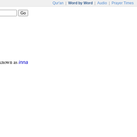
Qur'an
|
Word by Word
|
Audio
|
Prayer Times
s known as
inna