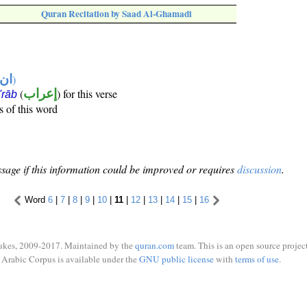
Quran Recitation by Saad Al-Ghamadi
تها
)
(
إعراب
) for this verse
i'rāb
s of this word
sage if this information could be improved or requires
discussion
.
Word
6
|
7
|
8
|
9
|
10
|
11
|
12
|
13
|
14
|
15
|
16
ukes, 2009-2017. Maintained by the
quran.com
team. This is an open source project
Arabic Corpus is available under the
GNU public license
with
terms of use
.