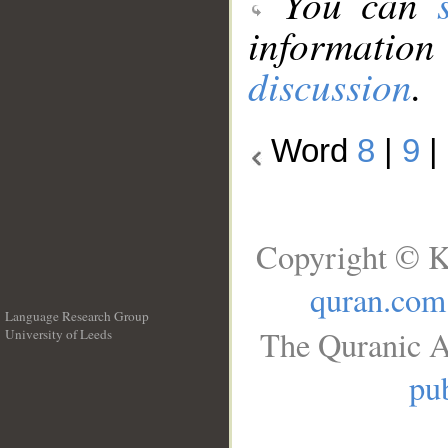
You can
information
discussion
.
Word
8
|
9
|
Copyright © K
quran.com
Language Research Group
The Quranic A
University of Leeds
__
pub