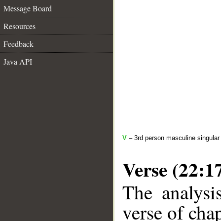
Message Board
Resources
Feedback
Java API
V
– 3rd person masculine singular
Verse (22:1
The analysi
verse of chap