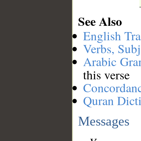
See Also
English Tra
Verbs, Subj
Arabic Gr
this verse
Concordan
Quran Dict
Messages