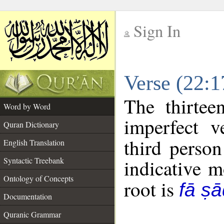
Sign In
__
Verse (22:
__
The thirtee
Word by Word
imperfect v
Quran Dictionary
third person
English Translation
Syntactic Treebank
indicative 
Ontology of Concepts
root is
fā ṣ
Documentation
Quranic Grammar