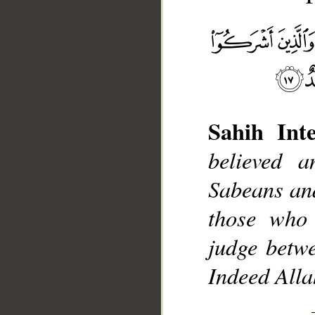
Sahih Inte
__
believed 
Sabeans an
those who 
judge betw
Indeed Allah