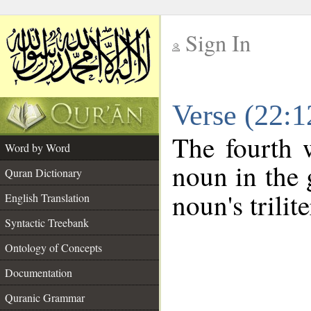
Sign In
__
Verse (22:
__
The fourth 
Word by Word
noun in the 
Quran Dictionary
noun's trilit
English Translation
Syntactic Treebank
Ontology of Concepts
Documentation
Quranic Grammar