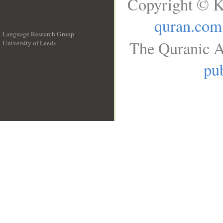
Copyright © K
quran.com
Language Research Group
The Quranic A
University of Leeds
__
pub