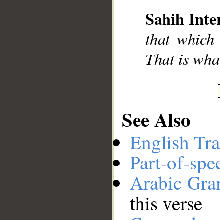
Sahih Inte
__
that which
That is what
See Also
English Tra
Part-of-spe
Arabic Gr
this verse