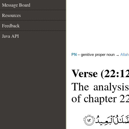
Message Board
Resources
Feedback
Java API
PN
– genitive proper noun →
Allah
Verse (22:1
The analysis
of chapter 22