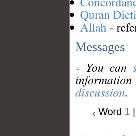
Concordan
Quran Dict
Allah
- refe
Messages
You can
information
discussion
.
Word
1