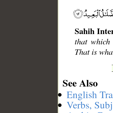
__
Sahih Inte
that which
That is what
See Also
English Tra
Verbs, Subj