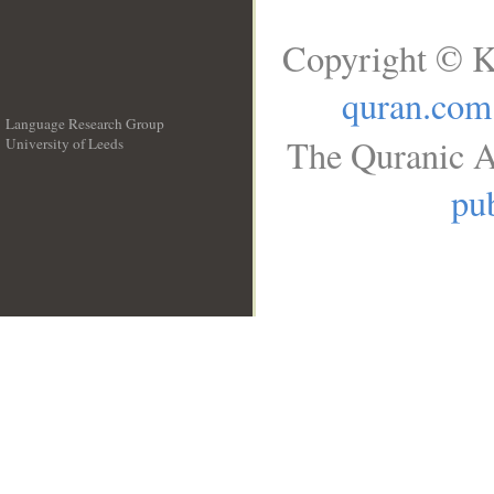
Copyright © K
quran.com
Language Research Group
The Quranic A
University of Leeds
__
pub