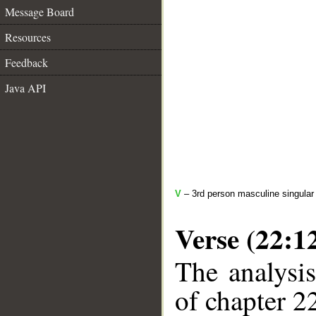
Message Board
Resources
Feedback
Java API
V
– 3rd person masculine singular
Verse (22:1
The analysis
of chapter 22