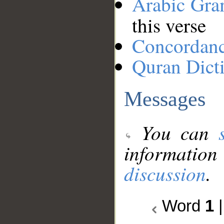
Arabic Gr
this verse
Concordan
Quran Dict
Messages
You can
information
discussion
.
Word
1