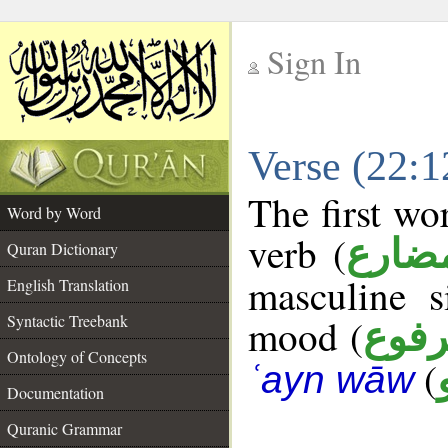
Sign In
__
Verse (22:
__
The first wo
Word by Word
verb (
فعل 
Quran Dictionary
masculine s
English Translation
Syntactic Treebank
mood (
مرف
Ontology of Concepts
(
ʿayn wāw
Documentation
Quranic Grammar