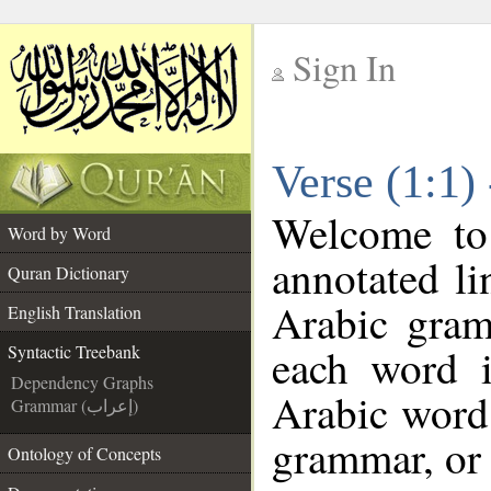
Sign In
__
Verse (1:1)
__
Welcome t
Word by Word
annotated li
Quran Dictionary
Arabic gram
English Translation
each word 
Syntactic Treebank
Dependency Graphs
Arabic word 
Grammar (إعراب)
grammar, or 
Ontology of Concepts