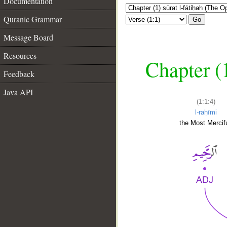
Documentation
Quranic Grammar
Go
Message Board
Resources
Chapter (
Feedback
Java API
(1:1:4)
l-raḥīmi
the Most Mercifu