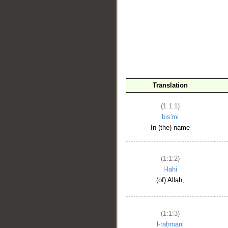
__
Translation
(1:1:1)
bis'mi
In (the) name
(1:1:2)
l-lahi
(of) Allah,
(1:1:3)
l-raḥmāni