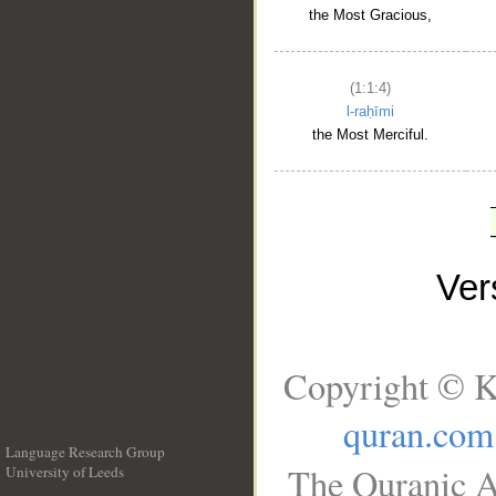
the Most Gracious,
(1:1:4)
l-raḥīmi
the Most Merciful.
Ve
Copyright © K
quran.com
Language Research Group
The Quranic A
University of Leeds
__