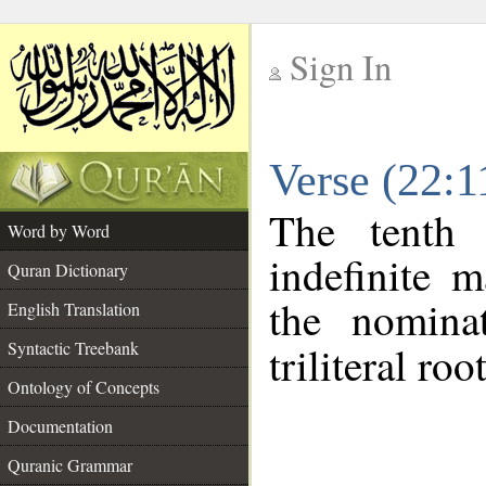
Sign In
__
Verse (22:
__
The tenth 
Word by Word
indefinite 
Quran Dictionary
the nomina
English Translation
Syntactic Treebank
triliteral roo
Ontology of Concepts
Documentation
Quranic Grammar