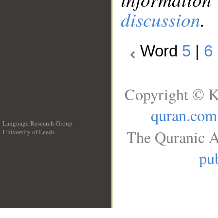
discussion
.
Word
5
|
6
Copyright © K
quran.com
Language Research Group
The Quranic A
University of Leeds
__
pub