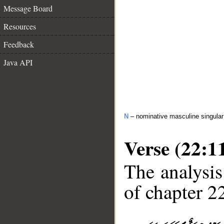
Message Board
Resources
Feedback
Java API
N
– nominative masculine singular 
Verse (22:1
The analysis
of chapter 22