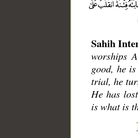
Sahih Inte
__
worships A
good, he is 
trial, he tu
He has lost
is what is t