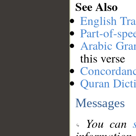
See Also
English Tra
Part-of-spe
Arabic Gr
this verse
Concordan
Quran Dict
Messages
You can
information