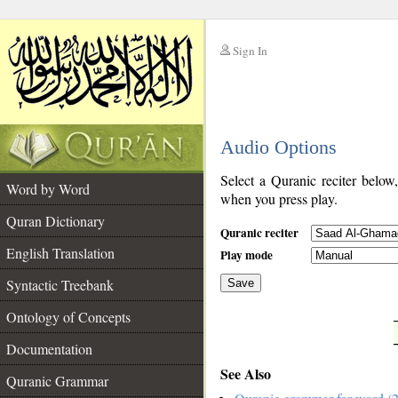
Sign In
__
Audio Options
__
Select a Quranic reciter below
Word by Word
when you press play.
Quran Dictionary
Quranic reciter
English Translation
Play mode
Syntactic Treebank
Save
Ontology of Concepts
__
Documentation
See Also
Quranic Grammar