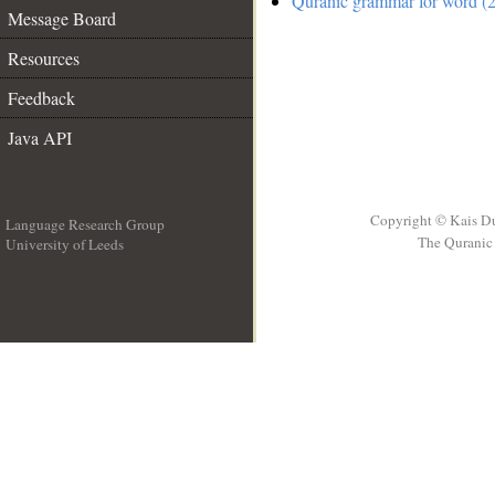
Quranic grammar for word (2
Message Board
Resources
Feedback
Java API
Copyright © Kais D
Language Research Group
The Quranic 
University of Leeds
__