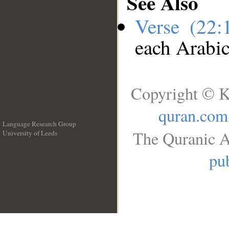
See Also
Verse (22
each Arabi
Copyright © K
quran.com
Language Research Group
The Quranic A
University of Leeds
__
pub