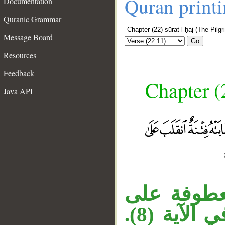
Quran print
Documentation
Quranic Grammar
Message Board
Go
Resources
Feedback
Chapter (
Java API
جملة «ومن
__
في الآية (8).