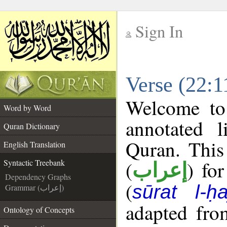
Sign In
__
Verse (22:1
__
Welcome t
Word by Word
annotated l
Quran Dictionary
Quran. This
English Translation
(
) fo
Syntactic Treebank
إعراب
Dependency Graphs
(
sūrat l-ḥa
Grammar (إعراب)
adapted fro
Ontology of Concepts