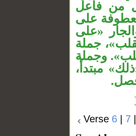
الجار «عل
«يعبد». جم
جملة «ومن 
وجهه» متعل
«خسر الدني
«ذلك هو ال
وخبر
Verse
6
|
7