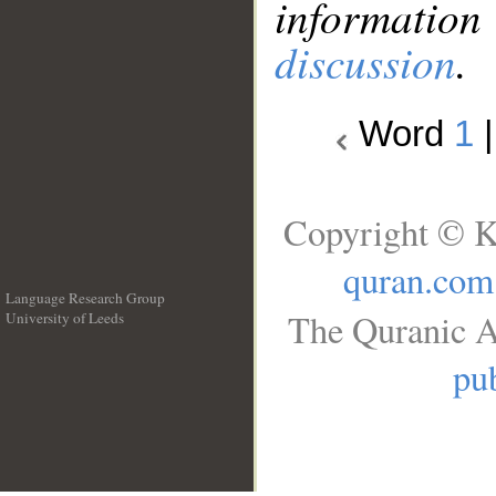
information
discussion
.
Word
1
Copyright © K
quran.com
Language Research Group
The Quranic A
University of Leeds
__
pub