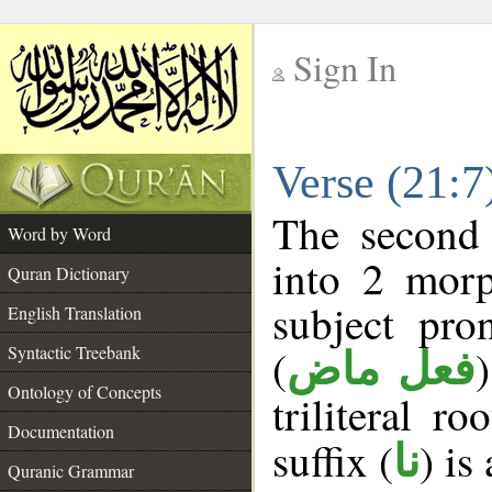
Sign In
__
Verse (21:
__
The second 
Word by Word
into 2 morp
Quran Dictionary
subject pro
English Translation
(
Syntactic Treebank
فعل ماض
Ontology of Concepts
triliteral ro
Documentation
suffix (
) is
نا
Quranic Grammar