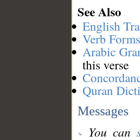
See Also
English Tra
Verb Forms
Arabic Gr
this verse
Concordan
Quran Dict
Messages
You can