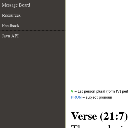
Message Board
Resources
Feedback
Java API
V
– 1st person plural (form IV) per
PRON
– subject pronoun
Verse (21:7)