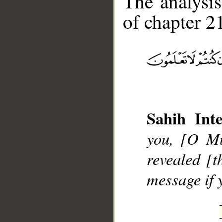
The analysis
of chapter 21
__
Sahih Inte
you, [O M
revealed [t
message if 