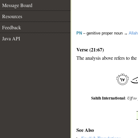
Message Board
Resources
Feedback
PN
– genitive proper noun →
Allah
Java API
Verse (21:67)
The analysis above refers to the
__
Sahih International
:
Uff to
See Also