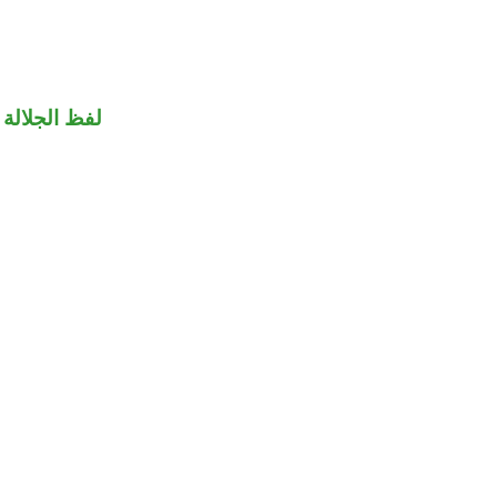
جلالة مجرور