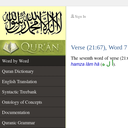
Sign In
__
Verse (21:67), Word 
__
The seventh word of verse (21:6
Word by Word
(
أ ل ه
).
hamza lām hā
Quran Dictionary
English Translation
Syntactic Treebank
Ontology of Concepts
Documentation
Quranic Grammar