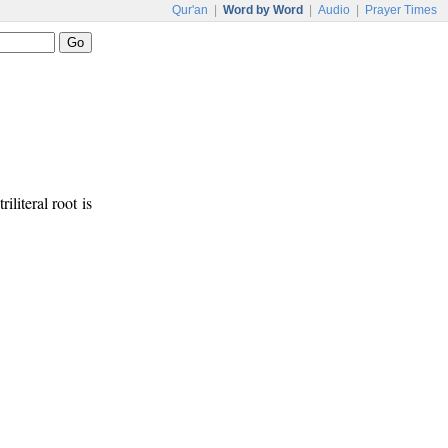
Qur'an
|
Word by Word
|
Audio
|
Prayer Times
iliteral root is