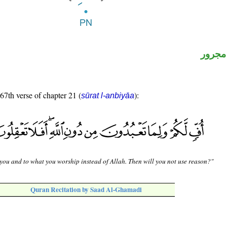
لفظ ال
 67th verse of chapter 21 (
):
sūrat l-anbiyāa
 you and to what you worship instead of Allah. Then will you not use reason?"
Quran Recitation by Saad Al-Ghamadi