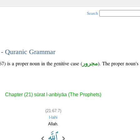
Search
7 - Quranic Grammar
7) is a proper noun in the genitive case (
مجرور
). The proper noun's tr
Chapter (21) sūrat l-anbiyāa (The Prophets)
(21:67:7)
l-lahi
Allah.