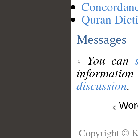
Concordan
Quran Dict
Messages
You can
information
discussion
.
Wo
Copyright © K