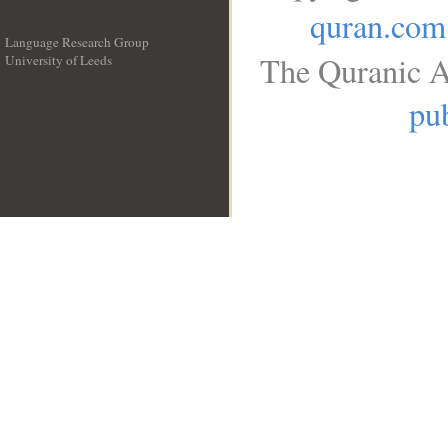
quran.com
Language Research Group
The Quranic A
University of Leeds
__
pub