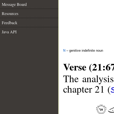
Message Board
Resources
Feedback
Java API
N
– genitive indefinite noun
Verse (21:6
The analysis
chapter 21 (