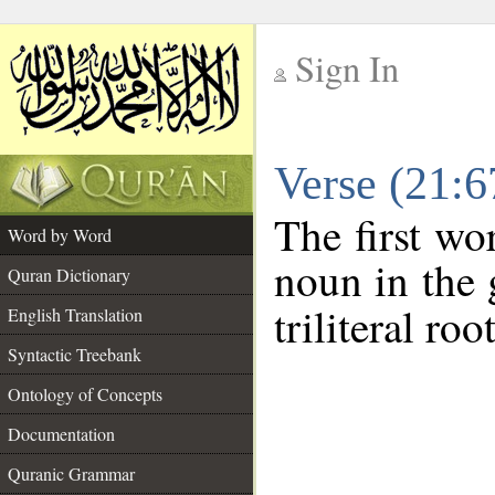
Sign In
__
Verse (21:
__
The first wo
Word by Word
noun in the 
Quran Dictionary
triliteral roo
English Translation
Syntactic Treebank
Ontology of Concepts
Documentation
Quranic Grammar