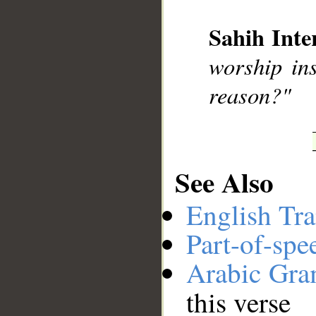
Sahih Inte
__
worship ins
reason?"
See Also
English Tra
Part-of-spe
Arabic Gr
this verse