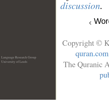
discussion
.
Wo
Copyright © K
quran.com
Language Research Group
The Quranic A
University of Leeds
__
pub