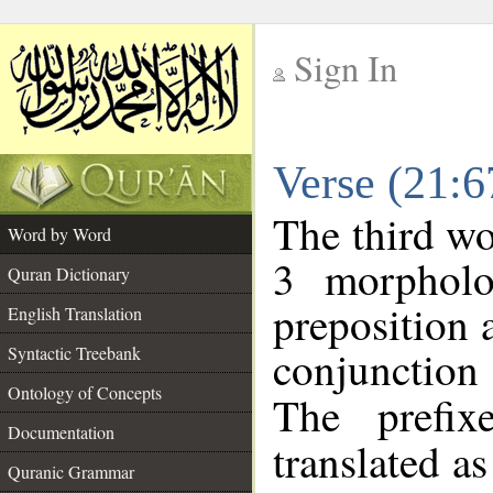
Sign In
__
Verse (21:
__
The third wo
Word by Word
3 morpholo
Quran Dictionary
preposition 
English Translation
conjunctio
Syntactic Treebank
Ontology of Concepts
The prefix
Documentation
translated a
Quranic Grammar