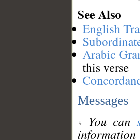
See Also
English Tra
Subordinat
Arabic Gr
this verse
Concordan
Messages
You can
information