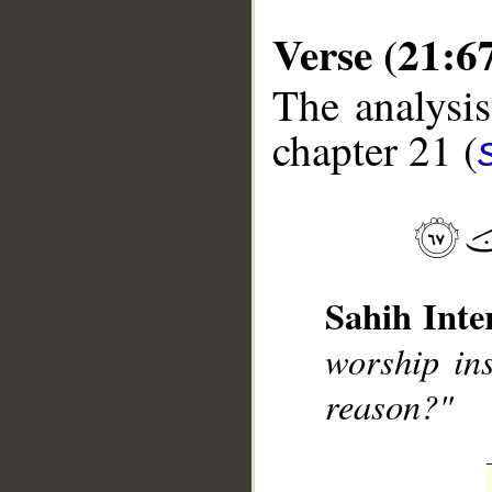
Verse (21:6
The analysis
chapter 21 (
__
Sahih Inte
worship ins
reason?"