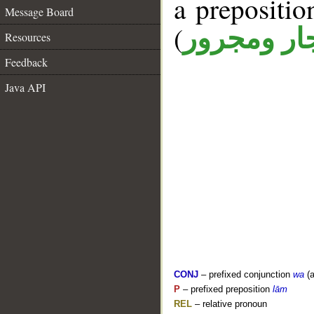
a prepositi
Message Board
(
جار ومجرو
Resources
Feedback
Java API
CONJ
– prefixed conjunction
wa
(a
P
– prefixed preposition
lām
REL
– relative pronoun