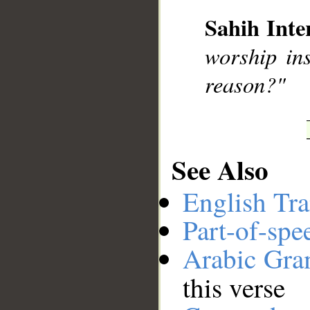
Sahih Inte
__
worship ins
reason?"
See Also
English Tra
Part-of-spe
Arabic Gr
this verse