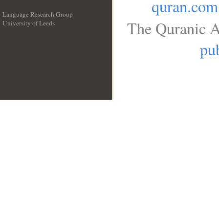
quran.com
Language Research Group
The Quranic A
University of Leeds
__
pub