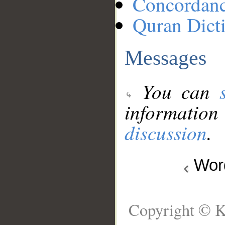
Concordan
Quran Dict
Messages
You can
information
discussion
.
Wo
Copyright © K