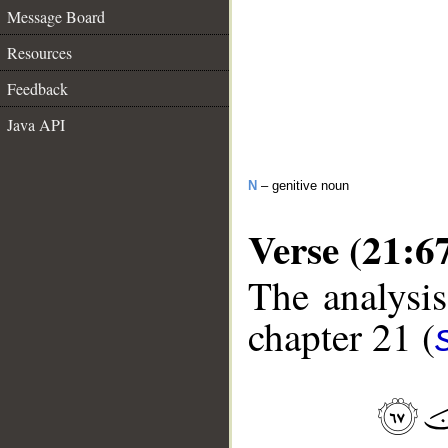
Message Board
Resources
Feedback
Java API
N
– genitive noun
Verse (21:6
The analysis
chapter 21 (