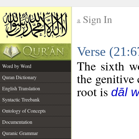
Sign In
__
Verse (21:
__
The sixth w
Word by Word
the genitive 
Quran Dictionary
root is
English Translation
dāl 
Syntactic Treebank
Ontology of Concepts
Documentation
Quranic Grammar