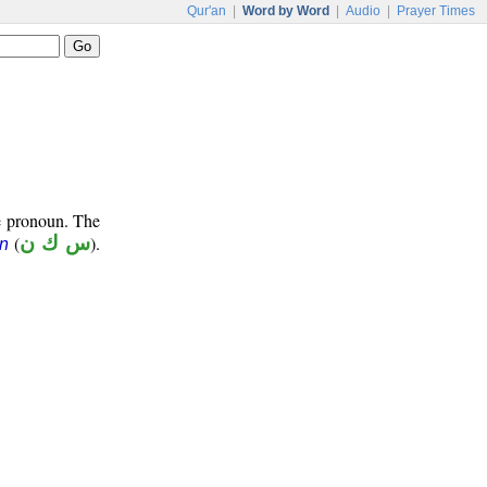
Qur'an
|
Word by Word
|
Audio
|
Prayer Times
e pronoun. The
(
س ك ن
).
ūn