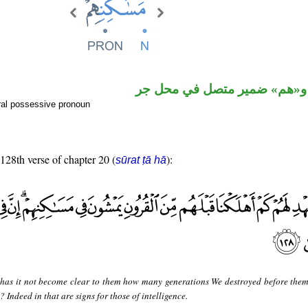
اسم مجرور و«هم» ضمير متصل
ral possessive pronoun
 128th verse of chapter 20 (
):
sūrat ṭā hā
 has it not become clear to them how many generations We destroyed before them
Indeed in that are signs for those of intelligence.