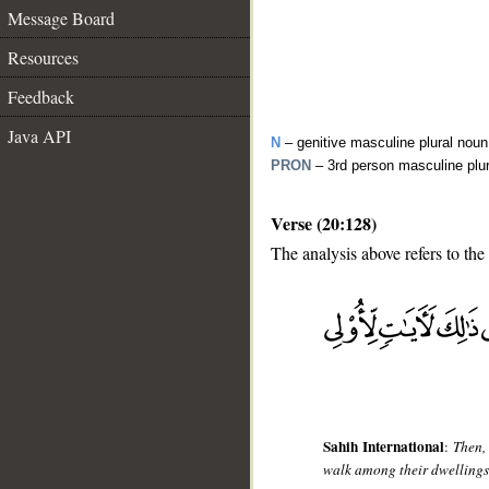
Message Board
Resources
Feedback
Java API
N
– genitive masculine plural noun
PRON
– 3rd person masculine plu
Verse (20:128)
The analysis above refers to the
__
Sahih International
:
Then,
walk among their dwellings? 