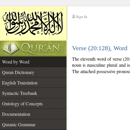
Sign In
__
Verse (20:128), Word
__
The eleventh word of verse (20
Word by Word
noun is masculine plural and is 
The attached possessive pronoun
Quran Dictionary
English Translation
Syntactic Treebank
Ontology of Concepts
Documentation
Quranic Grammar