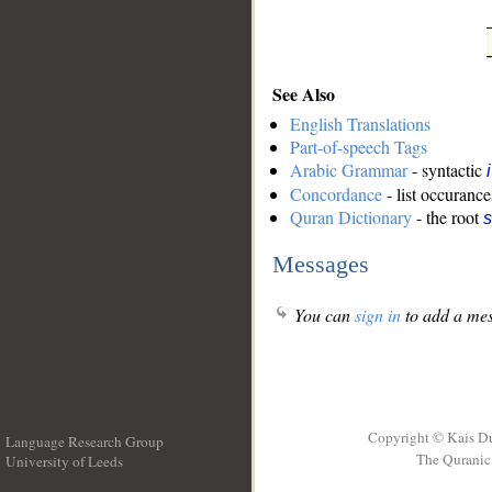
See Also
English Translations
Part-of-speech Tags
Arabic Grammar
- syntactic
Concordance
- list occurance
Quran Dictionary
- the root
s
Messages
You can
sign in
to add a mes
Copyright © Kais D
Language Research Group
The Quranic 
University of Leeds
__