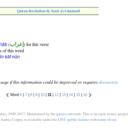
Quran Recitation by Saad Al-Ghamadi
(
إعراب
) for this verse
i'rāb
s of this word
īn kāf nūn
sage if this information could be improved or requires
discussion
.
Word
6
|
7
|
8
|
9
|
10
|
11
|
12
|
13
|
14
|
15
|
16
ukes, 2009-2017. Maintained by the
quran.com
team. This is an open source project
Arabic Corpus is available under the
GNU public license
with
terms of use
.