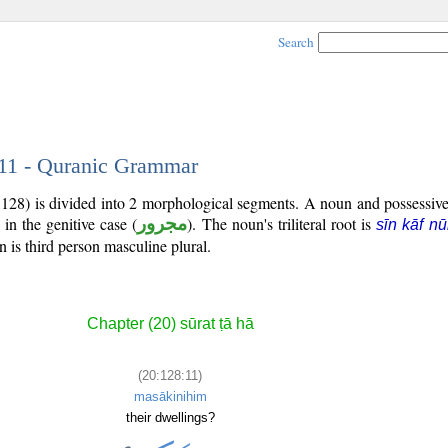
Search
 11 - Quranic Grammar
:128) is divided into 2 morphological segments. A noun and possessiv
in the genitive case (
مجرور
). The noun's triliteral root is
sīn kāf n
 is third person masculine plural.
Chapter (20) sūrat ṭā hā
(20:128:11)
masākinihim
their dwellings?