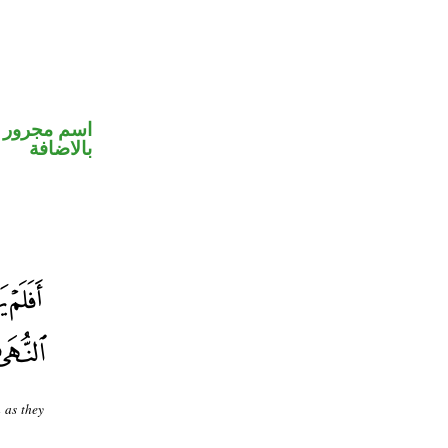
 في محل جر
بالاضافة
 as they