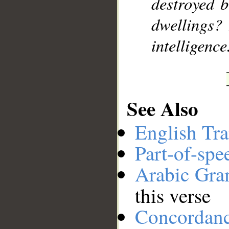
destroyed 
dwellings? 
intelligence
See Also
English Tra
Part-of-spe
Arabic Gr
this verse
Concordan