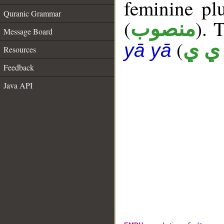
feminine plu
Quranic Grammar
(
). 
منصوب
Message Board
(
أ ي 
yā yā
Resources
Feedback
Java API