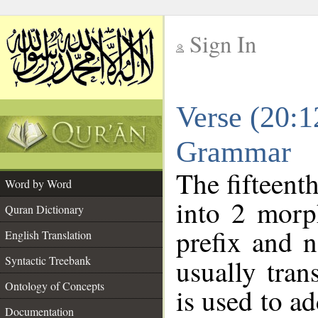
Sign In
__
Verse (20:1
__
Grammar
The fifteent
Word by Word
into 2 morp
Quran Dictionary
prefix and 
English Translation
Syntactic Treebank
usually tran
Ontology of Concepts
is used to a
Documentation