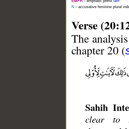
EMPH
– emphatic prefix
lām
N
– accusative feminine plural inde
Verse (20:1
The analysis
chapter 20 (
__
Sahih Inte
clear to