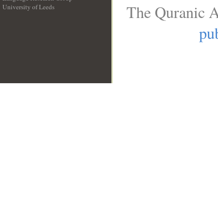
The Quranic A
University of Leeds
__
pub