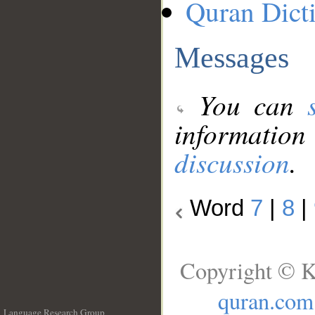
Quran Dict
Messages
You can
information
discussion
.
Word
7
|
8
|
Copyright © K
quran.com
Language Research Group