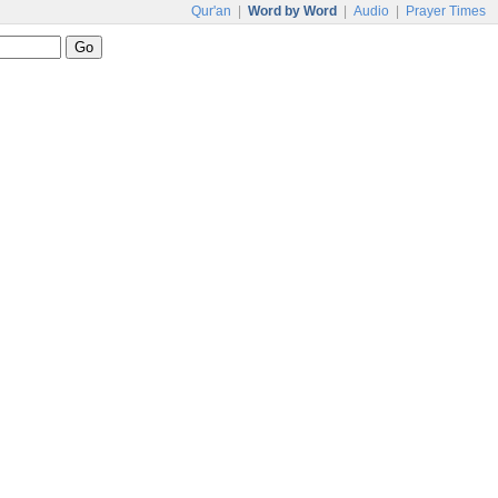
Qur'an
|
Word by Word
|
Audio
|
Prayer Times