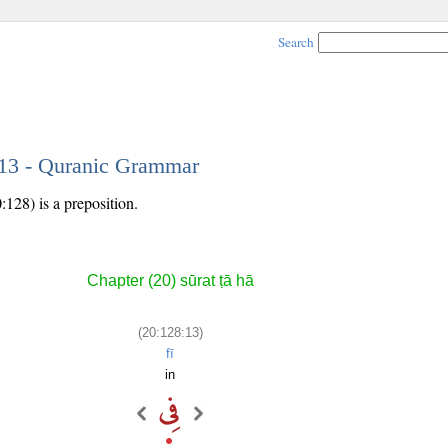
Search
 13 - Quranic Grammar
:128) is a preposition.
Chapter (20) sūrat ṭā hā
(20:128:13)
fī
in