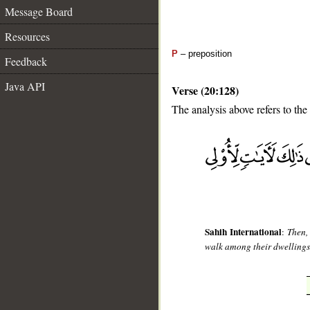
Message Board
Resources
P
– preposition
Feedback
Java API
Verse (20:128)
The analysis above refers to the
__
Sahih International
:
Then,
walk among their dwellings? 