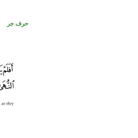
حرف جر
 as they