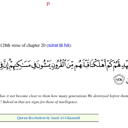
 128th verse of chapter 20 (
):
sūrat ṭā hā
 has it not become clear to them how many generations We destroyed before them
Indeed in that are signs for those of intelligence.
Quran Recitation by Saad Al-Ghamadi