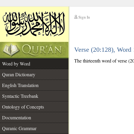
Sign In
__
Verse (20:128), Word
__
The thirteenth word of verse (20
Word by Word
Quran Dictionary
English Translation
Syntactic Treebank
Ontology of Concepts
Documentation
Quranic Grammar