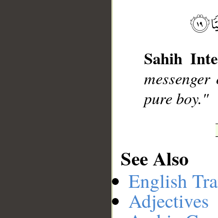
__
Sahih Inte
messenger 
pure boy."
See Also
English Tra
Adjectives