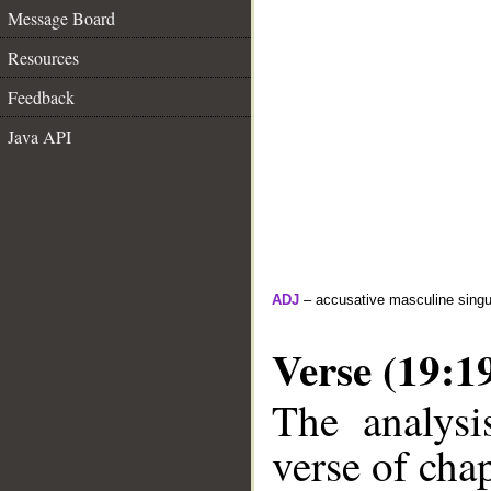
Message Board
Resources
Feedback
Java API
ADJ
– accusative masculine singula
Verse (19:1
The analysi
verse of chap