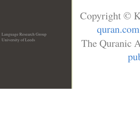
Copyright © K
quran.com
Language Research Group
The Quranic A
University of Leeds
__
pub