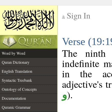
Sign In
__
Verse (19:
__
The ninth 
Word by Word
indefinite m
Quran Dictionary
in the ac
English Translation
Syntactic Treebank
adjective's tr
Ontology of Concepts
).
و
Documentation
Quranic Grammar