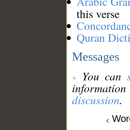
Arabic Gr
this verse
Concordan
Quran Dict
Messages
You can
information
discussion
.
Wo