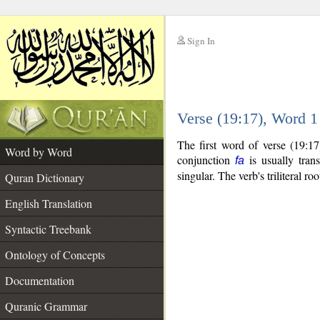
Sign In
__
Verse (19:17), Word 
__
The first word of verse (19:1
Word by Word
conjunction
is usually tran
fa
singular. The verb's triliteral roo
Quran Dictionary
English Translation
Syntactic Treebank
Ontology of Concepts
Documentation
Quranic Grammar