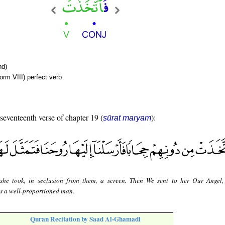
nd)
orm VIII) perfect verb
 seventeenth verse of chapter 19 (
):
sūrat maryam
she took, in seclusion from them, a screen. Then We sent to her Our Angel
as a well-proportioned man.
Quran Recitation by Saad Al-Ghamadi