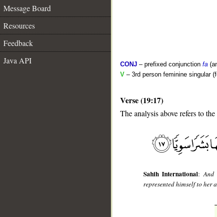
Message Board
Resources
Feedback
Java API
CONJ
– prefixed conjunction
fa
(a
V
– 3rd person feminine singular (f
Verse (19:17)
The analysis above refers to the
__
Sahih International
:
And 
represented himself to her 