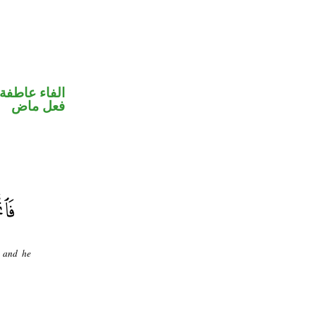
الفاء عاطفة
فعل ماض
, and he