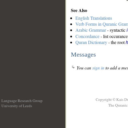
See Also
English Translations
Verb Forms in Quranic Gra
Arabic Grammar
- syntactic
Concordance
- list occurance
Quran Dictionary
- the root
Messages
You can
sign in
to add a mes
Copyright © Kais D
Language Research Group
The Quranic 
University of Leeds
__