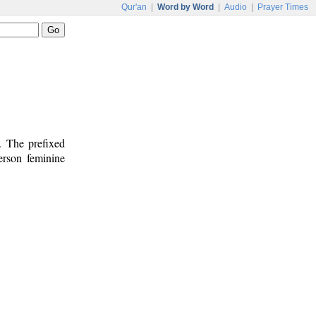
Qur'an
|
Word by Word
|
Audio
|
Prayer Times
. The prefixed
person feminine