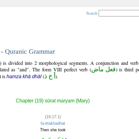
Search
1 - Quranic Grammar
7) is divided into 2 morphological segments. A conjunction and verb
slated as "and". The form VIII perfect verb (
فعل ماض
) is third 
t is
(
أ خ ذ
).
hamza khā dhāl
Chapter (19) sūrat maryam (Mary)
(19:17:1)
fa-ittakhadhat
Then she took