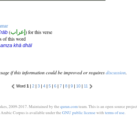
mmar
(
إعراب
) for this verse
i'rāb
s of this word
hamza khā dhāl
sage if this information could be improved or requires
discussion
.
Word
1
|
2
|
3
|
4
|
5
|
6
|
7
|
8
|
9
|
10
|
11
ukes, 2009-2017. Maintained by the
quran.com
team. This is an open source project
Arabic Corpus is available under the
GNU public license
with
terms of use
.